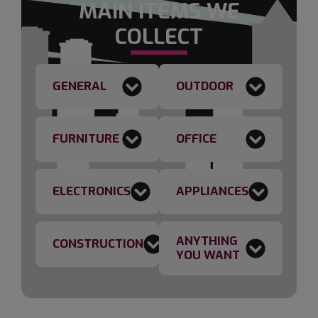
MAIN ITEMS WE
COLLECT
GENERAL
OUTDOOR
FURNITURE
OFFICE
ELECTRONICS
APPLIANCES
ANYTHING
CONSTRUCTION
YOU WANT