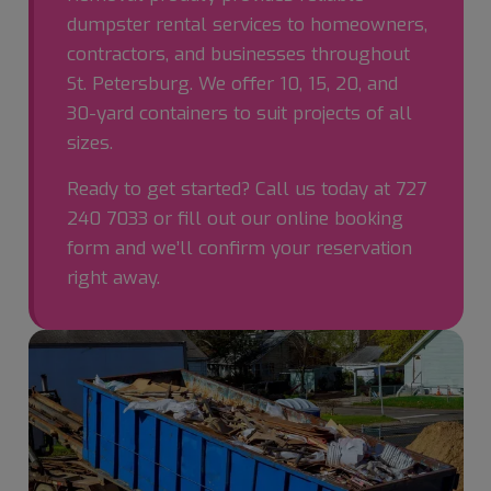
dumpster rental services to homeowners,
contractors, and businesses throughout
St. Petersburg. We offer 10, 15, 20, and
30-yard containers to suit projects of all
sizes.
Ready to get started? Call us today at
727
240 7033
or fill out our online booking
form and we’ll confirm your reservation
right away.