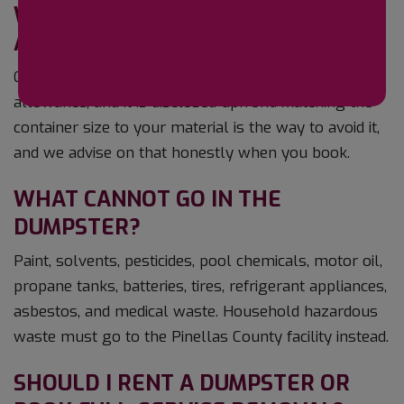
WHAT IF I GO OVER THE WEIGHT
ALLOWANCE?
Overage is billed per ton above the included
allowance, and it is disclosed upfront. Matching the
container size to your material is the way to avoid it,
and we advise on that honestly when you book.
WHAT CANNOT GO IN THE
DUMPSTER?
Paint, solvents, pesticides, pool chemicals, motor oil,
propane tanks, batteries, tires, refrigerant appliances,
asbestos, and medical waste. Household hazardous
waste must go to the Pinellas County facility instead.
SHOULD I RENT A DUMPSTER OR