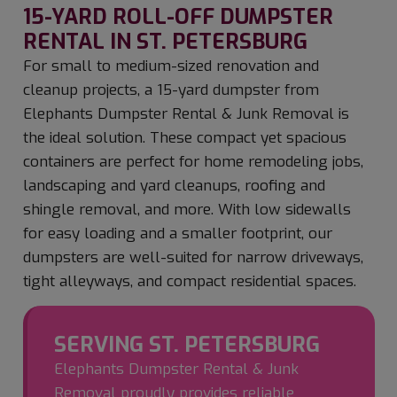
15-YARD ROLL-OFF DUMPSTER
RENTAL IN ST. PETERSBURG
For small to medium-sized renovation and
cleanup projects, a 15-yard dumpster from
Elephants Dumpster Rental & Junk Removal is
the ideal solution. These compact yet spacious
containers are perfect for home remodeling jobs,
landscaping and yard cleanups, roofing and
shingle removal, and more. With low sidewalls
for easy loading and a smaller footprint, our
dumpsters are well-suited for narrow driveways,
tight alleyways, and compact residential spaces.
SERVING ST. PETERSBURG
Elephants Dumpster Rental & Junk
Removal proudly provides reliable