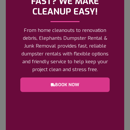
FAST? WE MAKE
15 YARD DUMPSTERS RENTAL
FREQUENTLY ASKED QUESTIONS
CLEANUP EASY!
Q: What Size Projects Are 15-Yard
From home cleanouts to renovation
Dumpsters Best For?
debris, Elephants Dumpster Rental &
Junk Removal provides fast, reliable
Q: How Much Space Is Needed To Place
dumpster rentals with flexible options
A 15-Yard Dumpster?
and friendly service to help keep your
project clean and stress free.
Q: How Long Can I Keep The Dumpster
Rental?
BOOK NOW
Q: What Materials Can I Put In The
Dumpster?
Q: Are There Any Prohibited Items?