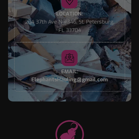
LOCATION:
204 37th Ave N #346, St. Petersburg,
FL 33704
EMAIL:
ElephantsHauling@gmail.com