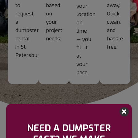
to
based
away.
your
request
on
Quick,
location
a
your
clean,
on
dumpster
project
and
time
rental
needs.
hassle-
— you
in St.
free.
fill it
Petersburg.
at
your
pace.
NEED A DUMPSTER
NEED HELP? START HERE