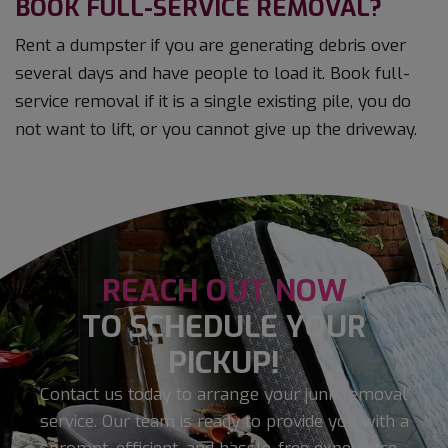
BOOK FULL-SERVICE REMOVAL?
Rent a dumpster if you are generating debris over
several days and have people to load it. Book full-
service removal if it is a single existing pile, you do
not want to lift, or you cannot give up the driveway.
REACH OUT NOW
TO SCHEDULE YOUR
PICKUP!
Contact us today to arrange your junk removal
service. Our team is ready to provide you with a