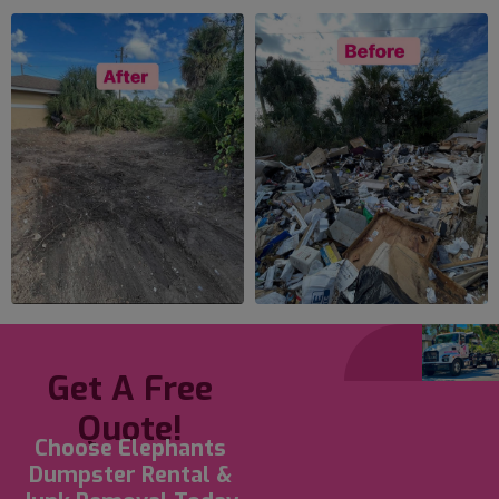
Get A Free
Quote!
Choose Elephants
Dumpster Rental &