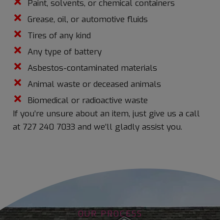
Paint, solvents, or chemical containers
Grease, oil, or automotive fluids
Tires of any kind
Any type of battery
Asbestos-contaminated materials
Animal waste or deceased animals
Biomedical or radioactive waste
If you’re unsure about an item, just give us a call
at
727 240 7033
and we’ll gladly assist you.
OUR PROCESS