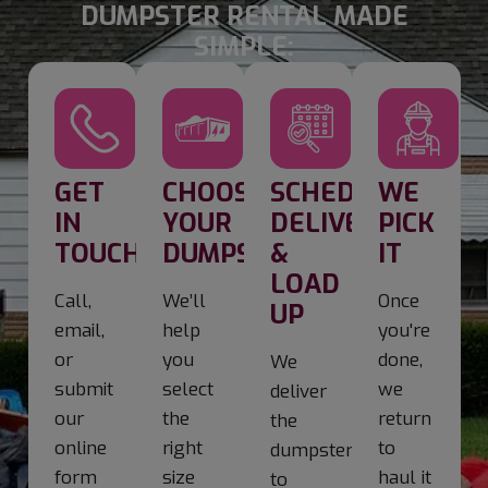
DUMPSTER RENTAL MADE
SIMPLE:
GET
CHOOSE
SCHEDULE
WE
IN
YOUR
DELIVERY
PICK
TOUCH
DUMPSTER
&
IT
LOAD
Call,
We’ll
Once
UP
email,
help
you're
or
you
done,
We
submit
select
we
deliver
our
the
return
the
online
right
to
dumpster
form
size
haul it
to