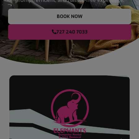
prompt, efficient, and hassle-free experience.
BOOK NOW
727 240 7033