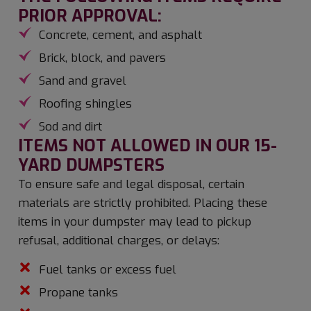
PRIOR APPROVAL:
Concrete, cement, and asphalt
Brick, block, and pavers
Sand and gravel
Roofing shingles
Sod and dirt
ITEMS NOT ALLOWED IN OUR 15-
YARD DUMPSTERS
To ensure safe and legal disposal, certain
materials are strictly prohibited. Placing these
items in your dumpster may lead to pickup
refusal, additional charges, or delays:
Fuel tanks or excess fuel
Propane tanks