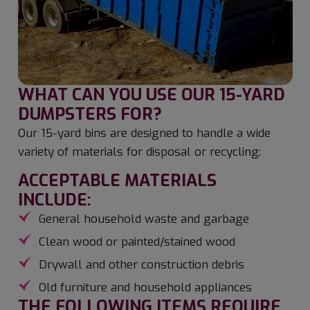
WHAT CAN YOU USE OUR 15-YARD
DUMPSTERS FOR?
Our 15-yard bins are designed to handle a wide
variety of materials for disposal or recycling:
ACCEPTABLE MATERIALS
INCLUDE:
General household waste and garbage
Clean wood or painted/stained wood
Drywall and other construction debris
Old furniture and household appliances
THE FOLLOWING ITEMS REQUIRE