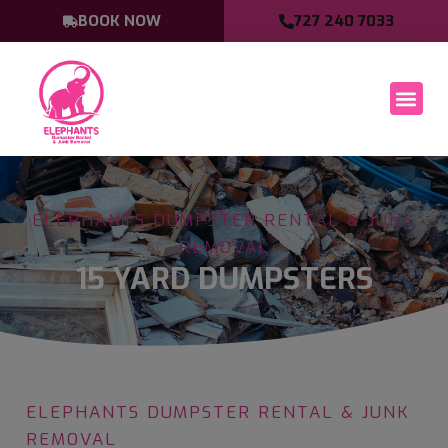
BOOK NOW
727 240 7033
ELEPHANTS DUMPSTER RENTAL & JUNK
REMOVAL
15 YARD DUMPSTERS
ELEPHANTS DUMPSTER RENTAL & JUNK
REMOVAL