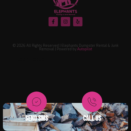
© 2026 All Rights Reserved | Elephants Dumpster Rental & Junk
Removal | Powered by
Autopilot
Open Popup
SEND SMS
CALL US