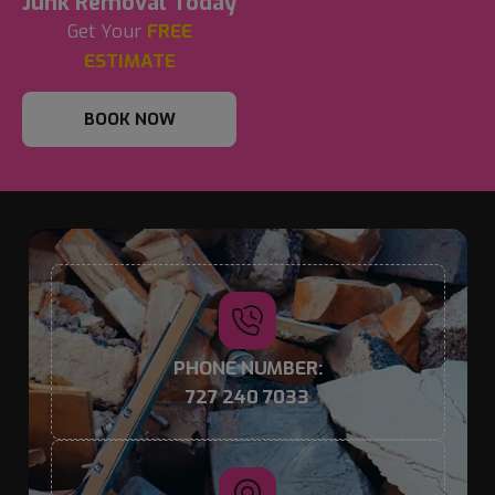
Junk Removal Today
Get Your
FREE
ESTIMATE
BOOK NOW
PHONE NUMBER:
727 240 7033