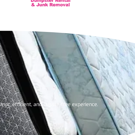
pt, efficient, and hassle-free experience.