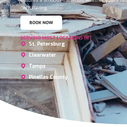
ensures a smooth transition, whether you’re rel
decluttering.
BOOK NOW
SERVING MOST LOCATIONS IN
St. Petersburg
Clearwater
Tampa
Pinellas County