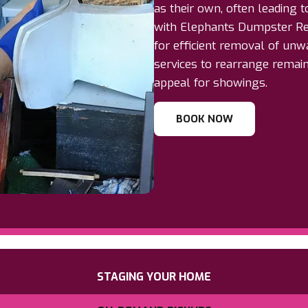
as their own, often leading t
with Elephants Dumpster Re
for efficient removal of unw
services to rearrange remai
appeal for showings.
BOOK NOW
STAGING YOUR HOME