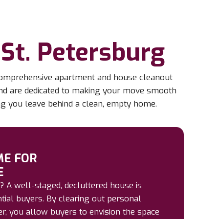
St. Petersburg
r comprehensive apartment and house cleanout
 and are dedicated to making your move smooth
ing you leave behind a clean, empty home.
ME FOR
E
? A well-staged, decluttered house is
ntial buyers. By clearing out personal
r, you allow buyers to envision the space