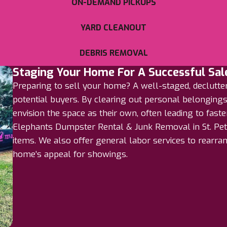
ON-DEMAND PICKUPS
YARD CLEANOUT
DEBRIS REMOVAL
Staging Your Home For A Successful Sal
Preparing to sell your home? A well-staged, decluttere
potential buyers. By clearing out personal belongings
envision the space as their own, often leading to faste
Elephants Dumpster Rental & Junk Removal in St. Pet
items. We also offer general labor services to rearra
home’s appeal for showings.