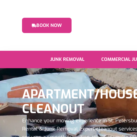
BOOK NOW
JUNK REMOVAL
COMMERCIAL J
APARTMENT/HOUSE
CLEANOUT
Enhance your moving experience in St. Petersb
Rental & Junk Removal expert cleanout services