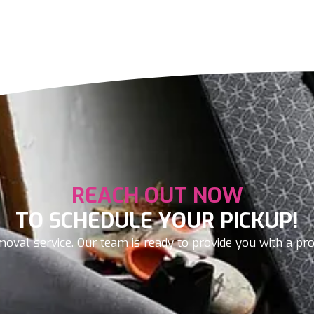
REACH OUT NOW
TO SCHEDULE YOUR PICKUP!
oval service. Our team is ready to provide you with a prom