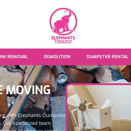
UNK REMOVAL
DEMOLITION
DUMPSTER RENTAL
 MOVING
urg with Elephants Dumpster
. Our specialized team