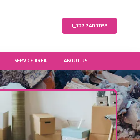
727 240 7033
SERVICE AREA
ABOUT US