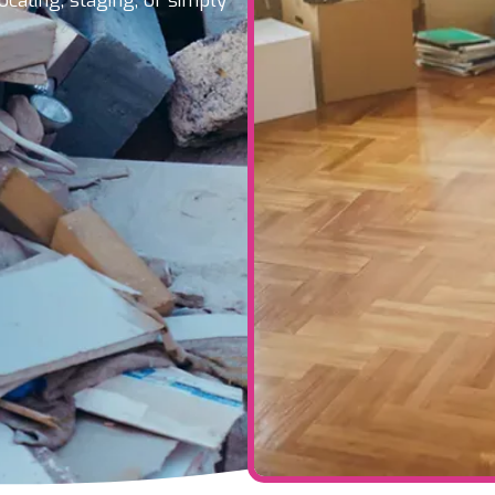
ocating, staging, or simply