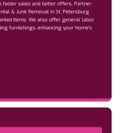
o faster sales and better offers. Partner
ntal & Junk Removal in St. Petersburg
anted items. We also offer general labor
ning furnishings, enhancing your home’s