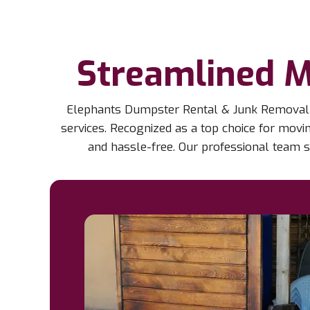
Streamlined M
Elephants Dumpster Rental & Junk Removal in
services. Recognized as a top choice for mov
and hassle-free. Our professional team s