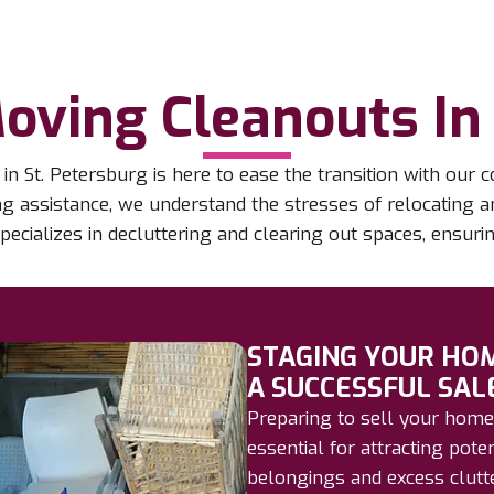
oving Cleanouts In 
 St. Petersburg is here to ease the transition with ou
ing assistance, we understand the stresses of relocating
pecializes in decluttering and clearing out spaces, ensur
STAGING YOUR HO
A SUCCESSFUL SAL
Preparing to sell your home
essential for attracting pote
belongings and excess clutte