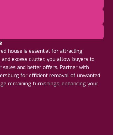
e
d house is essential for attracting
 and excess clutter, you allow buyers to
r sales and better offers. Partner with
ersburg for efficient removal of unwanted
nge remaining furnishings, enhancing your