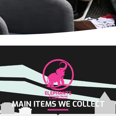
MAIN ITEMS WE COLLECT