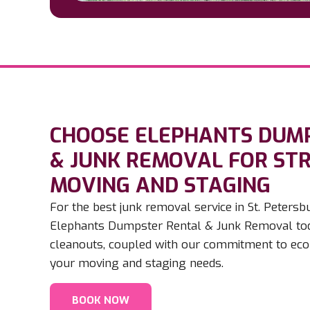
CHOOSE ELEPHANTS DUM
& JUNK REMOVAL FOR ST
MOVING AND STAGING​
For the best junk removal service in St. Peter
Elephants Dumpster Rental & Junk Removal toda
cleanouts, coupled with our commitment to eco-f
your moving and staging needs.
BOOK NOW