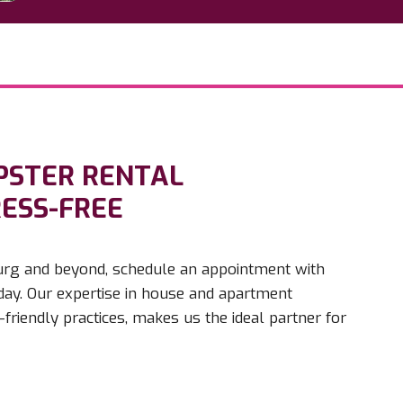
PSTER RENTAL
RESS-FREE
sburg and beyond, schedule an appointment with
y. Our expertise in house and apartment
riendly practices, makes us the ideal partner for