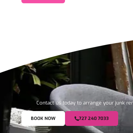
Contact us today to arrange your junk rem
BOOK NOW
727 240 7033