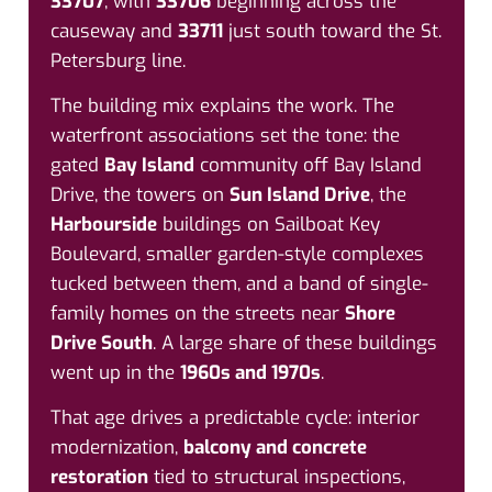
33707
, with
33706
beginning across the
causeway and
33711
just south toward the St.
Petersburg line.
The building mix explains the work. The
waterfront associations set the tone: the
gated
Bay Island
community off Bay Island
Drive, the towers on
Sun Island Drive
, the
Harbourside
buildings on Sailboat Key
Boulevard, smaller garden-style complexes
tucked between them, and a band of single-
family homes on the streets near
Shore
Drive South
. A large share of these buildings
went up in the
1960s and 1970s
.
That age drives a predictable cycle: interior
modernization,
balcony and concrete
restoration
tied to structural inspections,