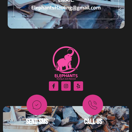
EMAIL:
ElephantsHauling@gmail.com
© 2026 All Rights Reserved | Elephants Dumpster Rental & Junk
Removal | Powered by
Autopilot
SEND SMS
CALL US