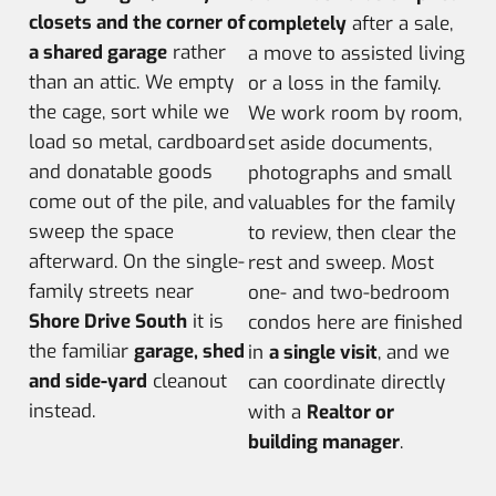
closets and the corner of
completely
after a sale,
a shared garage
rather
a move to assisted living
than an attic. We empty
or a loss in the family.
the cage, sort while we
We work room by room,
load so metal, cardboard
set aside documents,
and donatable goods
photographs and small
come out of the pile, and
valuables for the family
sweep the space
to review, then clear the
afterward. On the single-
rest and sweep. Most
family streets near
one- and two-bedroom
Shore Drive South
it is
condos here are finished
the familiar
garage, shed
in
a single visit
, and we
and side-yard
cleanout
can coordinate directly
instead.
with a
Realtor or
building manager
.