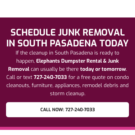
SCHEDULE JUNK REMOVAL
IN SOUTH PASADENA TODAY
If the cleanup in South Pasadena is ready to
happen,
Elephants Dumpster Rental & Junk
Removal
can usually be there
today or tomorrow
.
Call or text
727-240-7033
for a free quote on condo
cleanouts, furniture, appliances, remodel debris and
storm cleanup.
CALL NOW: 727-240-7033