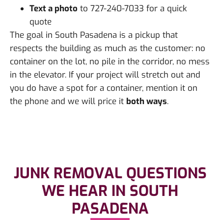
Text a photo
to 727-240-7033 for a quick
quote
The goal in South Pasadena is a pickup that
respects the building as much as the customer: no
container on the lot, no pile in the corridor, no mess
in the elevator. If your project will stretch out and
you do have a spot for a container, mention it on
the phone and we will price it
both ways
.
JUNK REMOVAL QUESTIONS
WE HEAR IN SOUTH
PASADENA