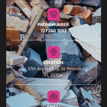
PHONE NUMBER:
727 240 7033
LOCATION:
204 37th Ave N #346, St. Petersburg,
FL 33704