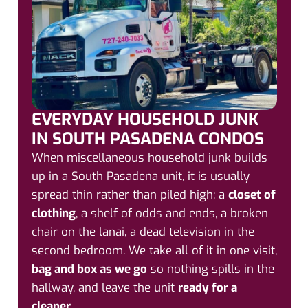
EVERYDAY HOUSEHOLD JUNK
IN SOUTH PASADENA CONDOS
When miscellaneous household junk builds
up in a South Pasadena unit, it is usually
spread thin rather than piled high: a
closet of
clothing
, a shelf of odds and ends, a broken
chair on the lanai, a dead television in the
second bedroom. We take all of it in one visit,
bag and box as we go
so nothing spills in the
hallway, and leave the unit
ready for a
cleaner
.