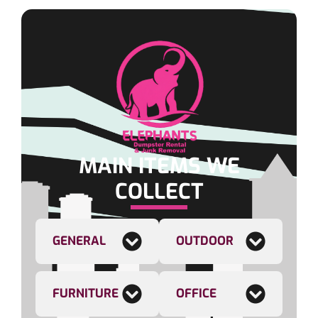
MAIN ITEMS WE
COLLECT
GENERAL
OUTDOOR
FURNITURE
OFFICE