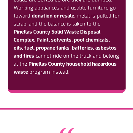
Working appliances and usable furniture go
toward
donation or resale
, metal is pulled for
scrap, and the balance is taken to the
Pinellas County Solid Waste Disposal
Complex
.
Paint, solvents, pool chemicals,
oils, fuel, propane tanks, batteries, asbestos
and tires
cannot ride on the truck and belong
at the
Pinellas County household hazardous
waste
program instead.