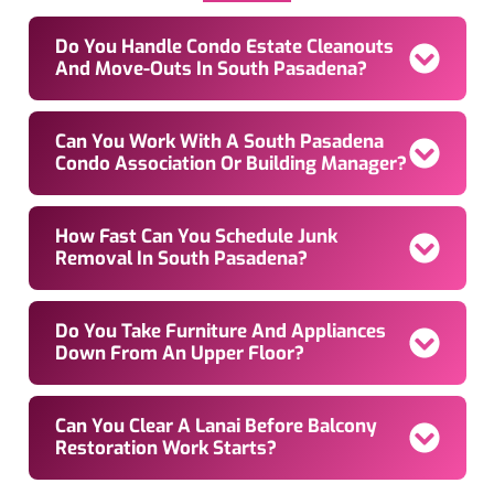
Do You Handle Condo Estate Cleanouts
And Move-Outs In South Pasadena?
Can You Work With A South Pasadena
Condo Association Or Building Manager?
How Fast Can You Schedule Junk
Removal In South Pasadena?
Do You Take Furniture And Appliances
Down From An Upper Floor?
Can You Clear A Lanai Before Balcony
Restoration Work Starts?