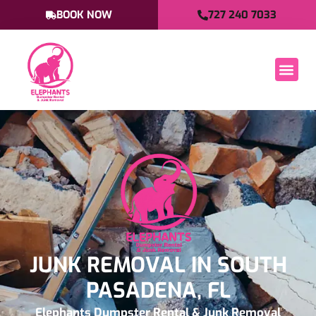
BOOK NOW
727 240 7033
JUNK REMOVAL IN SOUTH
PASADENA, FL
Elephants Dumpster Rental & Junk Removal