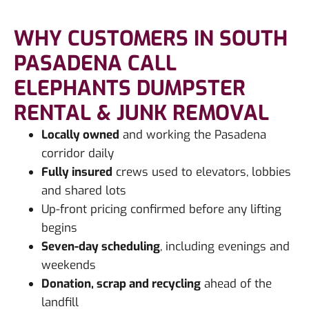
WHY CUSTOMERS IN SOUTH
PASADENA CALL
ELEPHANTS DUMPSTER
RENTAL & JUNK REMOVAL
Locally owned
and working the Pasadena
corridor daily
Fully insured
crews used to elevators, lobbies
and shared lots
Up-front pricing confirmed before any lifting
begins
Seven-day scheduling
, including evenings and
weekends
Donation, scrap and recycling
ahead of the
landfill