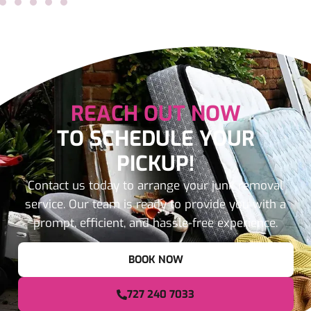
REACH OUT NOW
TO SCHEDULE YOUR
PICKUP!
Contact us today to arrange your junk removal
service. Our team is ready to provide you with a
prompt, efficient, and hassle-free experience.
BOOK NOW
727 240 7033