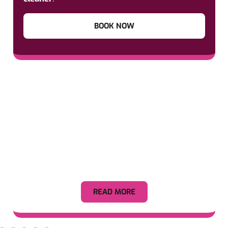
BOOK NOW
Appliance
READ MORE