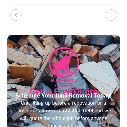
Get A Free Quote
Schedule Your Junk Removal Today!
Unit filling up before a renovation or a
closing? Call or text
727-240-7033
and we
will quote the whole job before anyone
touches a box.