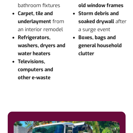
bathroom fixtures
old window frames
Carpet, tile and
Storm debris and
underlayment
from
soaked drywall
after
an interior remodel
a surge event
Refrigerators,
Boxes, bags and
washers, dryers and
general household
water heaters
clutter
Televisions,
computers and
other e-waste