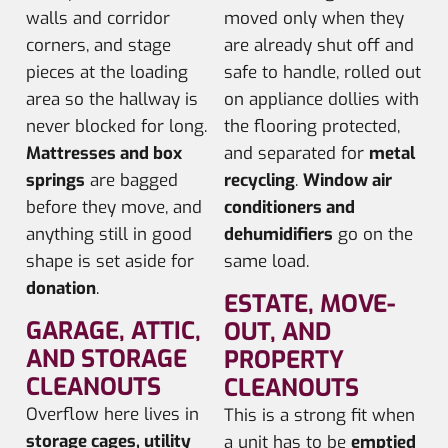
walls and corridor
moved only when they
corners, and stage
are already shut off and
pieces at the loading
safe to handle, rolled out
area so the hallway is
on appliance dollies with
never blocked for long.
the flooring protected,
Mattresses and box
and separated for
metal
springs
are bagged
recycling
.
Window air
before they move, and
conditioners and
anything still in good
dehumidifiers
go on the
shape is set aside for
same load.
donation
.
ESTATE, MOVE-
GARAGE, ATTIC,
OUT, AND
AND STORAGE
PROPERTY
CLEANOUTS
CLEANOUTS
Overflow here lives in
This is a strong fit when
storage cages, utility
a unit has to be
emptied