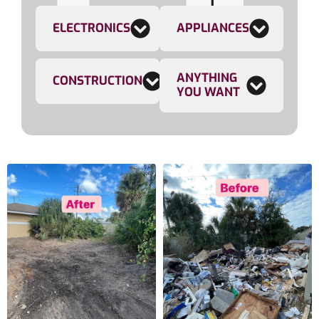
ELECTRONICS
APPLIANCES
ANYTHING
CONSTRUCTION
YOU WANT