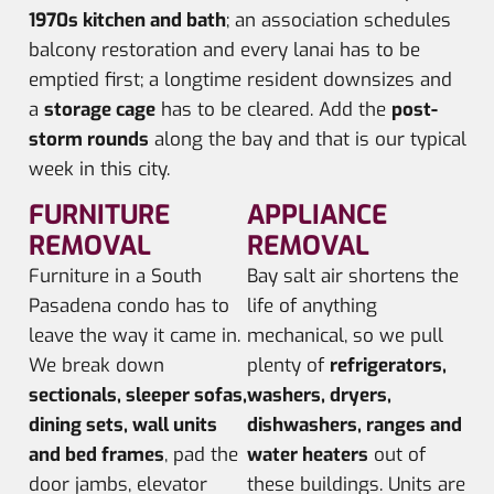
1970s kitchen and bath
; an association schedules
balcony restoration and every lanai has to be
emptied first; a longtime resident downsizes and
a
storage cage
has to be cleared. Add the
post-
storm rounds
along the bay and that is our typical
week in this city.
FURNITURE
APPLIANCE
REMOVAL
REMOVAL
Furniture in a South
Bay salt air shortens the
Pasadena condo has to
life of anything
leave the way it came in.
mechanical, so we pull
We break down
plenty of
refrigerators,
sectionals, sleeper sofas,
washers, dryers,
dining sets, wall units
dishwashers, ranges and
and bed frames
, pad the
water heaters
out of
door jambs, elevator
these buildings. Units are