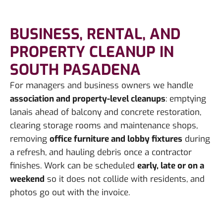
BUSINESS, RENTAL, AND
PROPERTY CLEANUP IN
SOUTH PASADENA
For managers and business owners we handle
association and property-level cleanups
: emptying
lanais ahead of balcony and concrete restoration,
clearing storage rooms and maintenance shops,
removing
office furniture and lobby fixtures
during
a refresh, and hauling debris once a contractor
finishes. Work can be scheduled
early, late or on a
weekend
so it does not collide with residents, and
photos go out with the invoice.