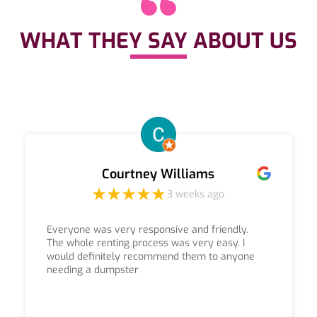
WHAT THEY SAY ABOUT US
Courtney Williams
3 weeks ago
Everyone was very responsive and friendly.
The whole renting process was very easy. I
would definitely recommend them to anyone
needing a dumpster