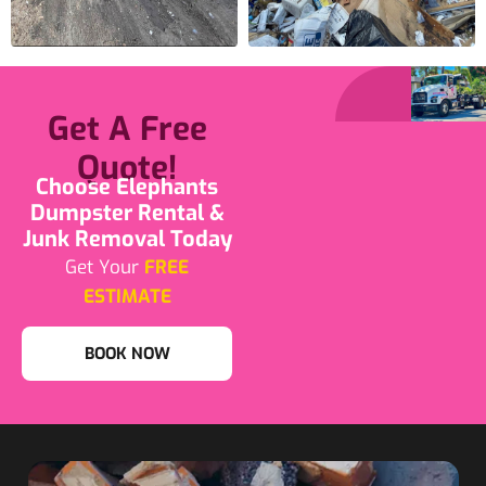
Get A Free
Quote!
Choose Elephants
Dumpster Rental &
Junk Removal Today
Get Your
FREE
ESTIMATE
BOOK NOW