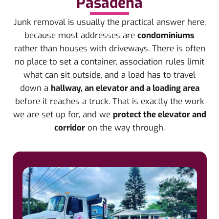
Pasadena
Junk removal is usually the practical answer here,
because most addresses are
condominiums
rather than houses with driveways. There is often
no place to set a container, association rules limit
what can sit outside, and a load has to travel
down a
hallway, an elevator and a loading area
before it reaches a truck. That is exactly the work
we are set up for, and we
protect the elevator and
corridor
on the way through.