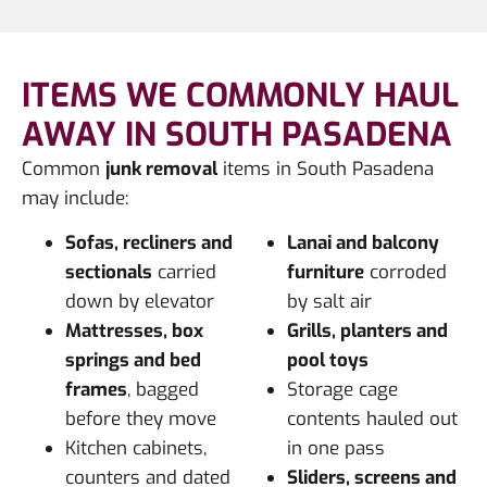
ITEMS WE COMMONLY HAUL
AWAY IN SOUTH PASADENA
Common
junk removal
items in South Pasadena
may include:
Sofas, recliners and
Lanai and balcony
sectionals
carried
furniture
corroded
down by elevator
by salt air
Mattresses, box
Grills, planters and
springs and bed
pool toys
frames
, bagged
Storage cage
before they move
contents hauled out
Kitchen cabinets,
in one pass
counters and dated
Sliders, screens and