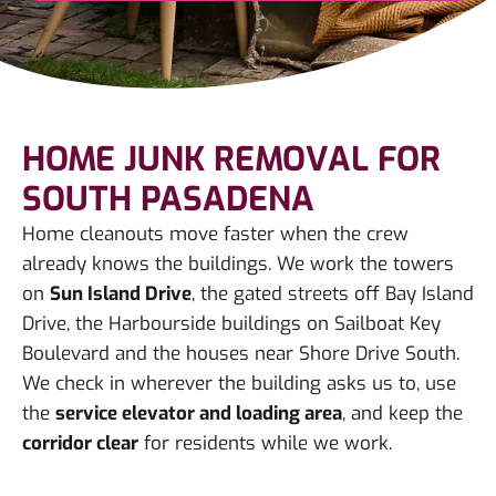
HOME JUNK REMOVAL FOR
SOUTH PASADENA
Home cleanouts move faster when the crew
already knows the buildings. We work the towers
on
Sun Island Drive
, the gated streets off Bay Island
Drive, the Harbourside buildings on Sailboat Key
Boulevard and the houses near Shore Drive South.
We check in wherever the building asks us to, use
the
service elevator and loading area
, and keep the
corridor clear
for residents while we work.