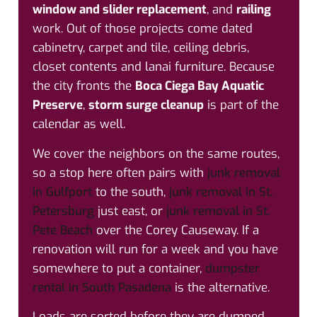
window and slider replacement
, and
railing
work. Out of those projects come dated
cabinetry, carpet and tile, ceiling debris,
closet contents and lanai furniture. Because
the city fronts the
Boca Ciega Bay Aquatic
Preserve
,
storm surge cleanup
is part of the
calendar as well.
We cover the neighbors on the same routes,
so a stop here often pairs with
junk removal
in Gulfport
to the south,
junk removal in St.
Petersburg
just east, or
junk removal in St.
Pete Beach
over the Corey Causeway. If a
renovation will run for a week and you have
somewhere to put a container,
dumpster
rental in South Pasadena
is the alternative.
Loads are sorted before they are dumped.