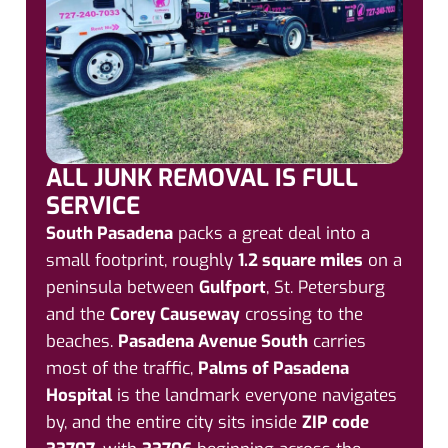
ALL JUNK REMOVAL IS FULL
SERVICE
South Pasadena
packs a great deal into a
small footprint, roughly
1.2 square miles
on a
peninsula between
Gulfport
, St. Petersburg
and the
Corey Causeway
crossing to the
beaches.
Pasadena Avenue South
carries
most of the traffic,
Palms of Pasadena
Hospital
is the landmark everyone navigates
by, and the entire city sits inside
ZIP code