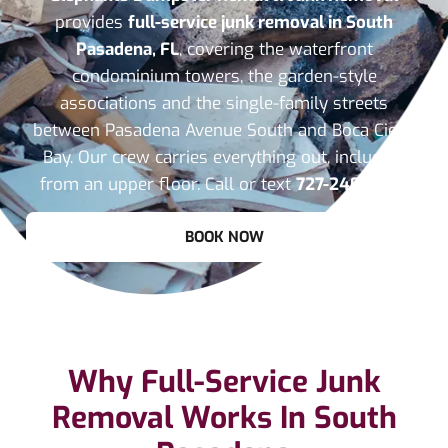
provides
full-service junk removal in South
Pasadena, FL
, covering the waterfront
condominium towers, the garden-style
associations and the single-family streets
between Pasadena Avenue South and Boca Ciega
Bay. Our crew carries everything out, including
from an upper floor. Call or text
727-240-7033
.
BOOK NOW
Why Full-Service Junk
Removal Works In South