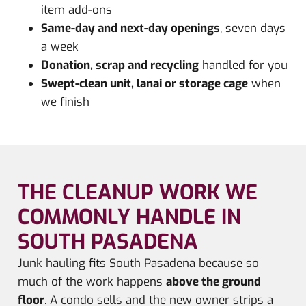
item add-ons
Same-day and next-day openings
, seven days
a week
Donation, scrap and recycling
handled for you
Swept-clean unit, lanai or storage cage
when
we finish
THE CLEANUP WORK WE
COMMONLY HANDLE IN
SOUTH PASADENA
Junk hauling fits South Pasadena because so
much of the work happens
above the ground
floor
. A condo sells and the new owner strips a