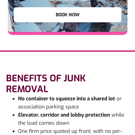
BOOK NOW
BENEFITS OF JUNK
REMOVAL
No container to squeeze into a shared lot
or
association parking space
Elevator, corridor and lobby protection
while
the load comes down
One firm price quoted up front, with no per-