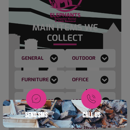
MAIN ITEMS WE
COLLECT
GENERAL
OUTDOOR
FURNITURE
OFFICE
ELECTRONICS
APPLIANCES
SEND SMS
CALL US
ANYTHING
CONSTRUCTION
YOU WANT