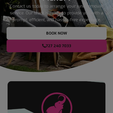
Contact us today to arrange your junk removal
service. Our team is ready to provide you with a
prompt, efficient, and hassle-free experience.
BOOK NOW
727 240 7033