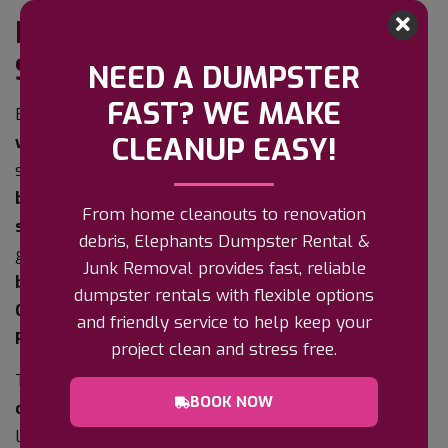
BASEMENT CLEANOUTS IN
ST. PETERSBURG, FL
NEED A DUMPSTER
FAST? WE MAKE
Basements are rare in Pinellas County – our
high
CLEANUP EASY!
water table
means most homes here are built on
slab – but where they exist, along with
partial
basements, crawl spaces, and below-grade
From home cleanouts to renovation
storage rooms
, they become the place everything
debris, Elephants Dumpster Rental &
goes to be forgotten. Elephants Hauling handles
Junk Removal provides fast, reliable
basement cleanouts
across
St. Petersburg
,
dumpster rentals with flexible options
Clearwater
,
Largo
,
Gulfport
,
Seminole
, and all of
and friendly service to help keep your
Pinellas County
.
project clean and stress free.
The challenge is never the volume – it is
getting it
BOOK NOW
out
. Narrow stairs, low headroom, tight turns at the
landing, and often a single exterior hatch make a