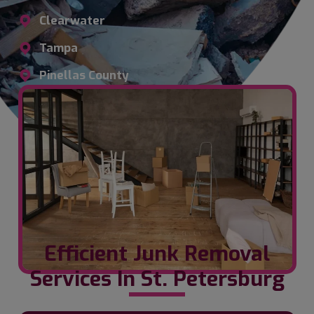
Clearwater
Tampa
Pinellas County
Efficient Junk Removal
Services In St. Petersburg