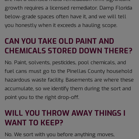
growth requires a licensed remediator. Damp Florida
below-grade spaces often have it, and we will tell
you honestly when it exceeds a hauling scope.
CAN YOU TAKE OLD PAINT AND
CHEMICALS STORED DOWN THERE?
No. Paint, solvents, pesticides, pool chemicals, and
fuel cans must go to the Pinellas County household
hazardous waste facility. Basements are where these
accumulate, so we identify them during the sort and
point you to the right drop-off.
WILL YOU THROW AWAY THINGS I
WANT TO KEEP?
No. We sort with you before anything moves,