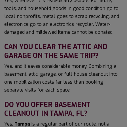
Yes, whenever it is realistically usable. Furniture,
tools, and household goods in good condition go to
local nonprofits, metal goes to scrap recycling, and
electronics go to an electronics recycler. Water-
damaged and mildewed items cannot be donated.
CAN YOU CLEAR THE ATTIC AND
GARAGE ON THE SAME TRIP?
Yes, and it saves considerable money. Combining a
basement, attic, garage, or full house cleanout into
one mobilization costs far less than booking
separate visits for each space.
DO YOU OFFER BASEMENT
CLEANOUT IN TAMPA, FL?
Yes.
Tampa
is a regular part of our route, not a