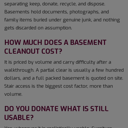
separating keep, donate, recycle, and dispose.
Basements hold documents, photographs, and
family items buried under genuine junk, and nothing
gets discarded on assumption.
HOW MUCH DOES A BASEMENT
CLEANOUT COST?
It is priced by volume and carry difficulty after a
walkthrough. A partial clear is usually a few hundred
dollars, and a full packed basement is quoted on site.
Stair access is the biggest cost factor, more than
volume.
DO YOU DONATE WHAT IS STILL
USABLE?