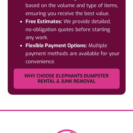
based on the volume and type of items,
ensuring you receive the best value.
Free Estimates:
We provide detailed,
no-obligation quotes before starting
any work.
Flexible Payment Options:
Multiple
payment methods are available for your
convenience.
WHY CHOOSE ELEPHANTS DUMPSTER
RENTAL & JUNK REMOVAL