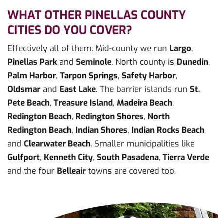
WHAT OTHER PINELLAS COUNTY
CITIES DO YOU COVER?
Effectively all of them. Mid-county we run
Largo
,
Pinellas Park
and
Seminole
. North county is
Dunedin
,
Palm Harbor
,
Tarpon Springs
,
Safety Harbor
,
Oldsmar
and
East Lake
. The barrier islands run
St.
Pete Beach
,
Treasure Island
,
Madeira Beach
,
Redington Beach
,
Redington Shores
,
North
Redington Beach
,
Indian Shores
,
Indian Rocks Beach
and
Clearwater Beach
. Smaller municipalities like
Gulfport
,
Kenneth City
,
South Pasadena
,
Tierra Verde
and the four
Belleair
towns are covered too.