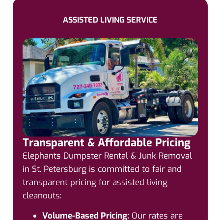
ASSISTED LIVING SERVICE
Transparent & Affordable Pricing
Elephants Dumpster Rental & Junk Removal
in St. Petersburg is committed to fair and
transparent pricing for assisted living
cleanouts:
Volume-Based Pricing:
Our rates are