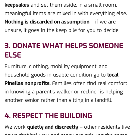
keepsakes
and set them aside. In a small room,
meaningful items are mixed in with everything else.
Nothing is discarded on assumption
– if we are
unsure, it goes in the keep pile for you to decide.
3. DONATE WHAT HELPS SOMEONE
ELSE
Furniture, clothing, mobility equipment, and
household goods in usable condition go to
local
Pinellas nonprofits
. Families often find real comfort
in knowing a parent’s walker or recliner is helping
another senior rather than sitting in a landfill.
4. RESPECT THE BUILDING
We work
quietly and discreetly
– other residents live