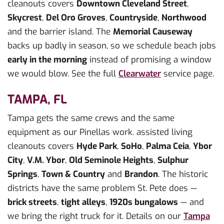
cleanouts covers
Downtown Cleveland Street
,
Skycrest
,
Del Oro Groves
,
Countryside
,
Northwood
and the barrier island. The
Memorial Causeway
backs up badly in season, so we schedule beach jobs
early in the morning
instead of promising a window
we would blow. See the full
Clearwater
service page.
TAMPA, FL
Tampa gets the same crews and the same
equipment as our Pinellas work. assisted living
cleanouts covers
Hyde Park
,
SoHo
,
Palma Ceia
,
Ybor
City
,
V.M. Ybor
,
Old Seminole Heights
,
Sulphur
Springs
,
Town & Country
and
Brandon
. The historic
districts have the same problem St. Pete does —
brick streets
,
tight alleys
,
1920s bungalows
— and
we bring the right truck for it. Details on our
Tampa