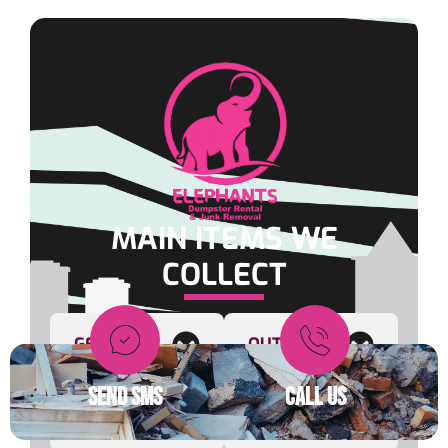
MAIN ITEMS WE
COLLECT
GENERAL
OUTDOOR
SEND SMS
CALL US
FURNITURE
OFFICE