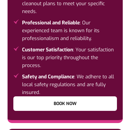
cleanout plans to meet your specific
needs.
Professional and Reliable
: Our
experienced team is known for its
professionalism and reliability.
Customer Satisfaction
: Your satisfaction
is our top priority throughout the
process.
Safety and Compliance
: We adhere to all
local safety regulations and are fully
insured.
BOOK NOW