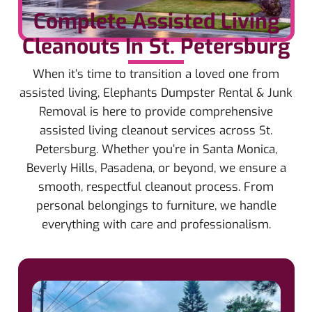
Complete Assisted Living
Cleanouts In St. Petersburg
When it’s time to transition a loved one from
assisted living, Elephants Dumpster Rental & Junk
Removal is here to provide comprehensive
assisted living cleanout services across St.
Petersburg. Whether you’re in Santa Monica,
Beverly Hills, Pasadena, or beyond, we ensure a
smooth, respectful cleanout process. From
personal belongings to furniture, we handle
everything with care and professionalism.