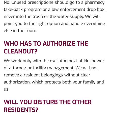
No. Unused prescriptions should go to a pharmacy
take-back program or a law enforcement drop box,
never into the trash or the water supply. We will
point you to the right option and handle everything
else in the room.
WHO HAS TO AUTHORIZE THE
CLEANOUT?
We work only with the executor, next of kin, power
of attorney, or facility management. We will not
remove a resident belongings without clear
authorization, which protects both your family and
us.
WILL YOU DISTURB THE OTHER
RESIDENTS?