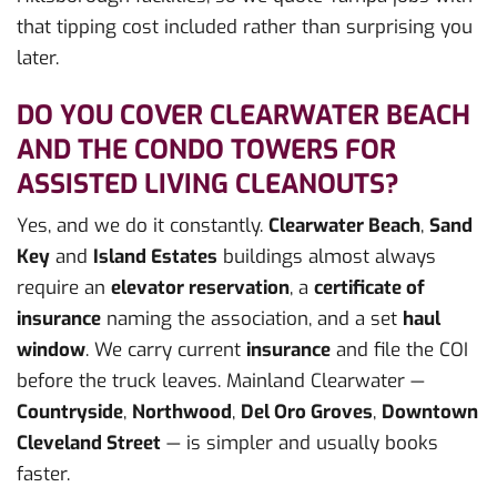
that tipping cost included rather than surprising you
later.
DO YOU COVER CLEARWATER BEACH
AND THE CONDO TOWERS FOR
ASSISTED LIVING CLEANOUTS?
Yes, and we do it constantly.
Clearwater Beach
,
Sand
Key
and
Island Estates
buildings almost always
require an
elevator reservation
, a
certificate of
insurance
naming the association, and a set
haul
window
. We carry current
insurance
and file the COI
before the truck leaves. Mainland Clearwater —
Countryside
,
Northwood
,
Del Oro Groves
,
Downtown
Cleveland Street
— is simpler and usually books
faster.