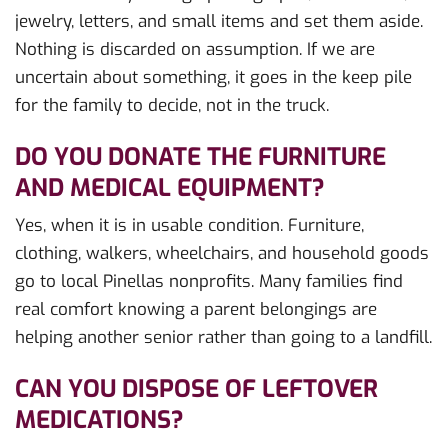
jewelry, letters, and small items and set them aside.
Nothing is discarded on assumption. If we are
uncertain about something, it goes in the keep pile
for the family to decide, not in the truck.
DO YOU DONATE THE FURNITURE
AND MEDICAL EQUIPMENT?
Yes, when it is in usable condition. Furniture,
clothing, walkers, wheelchairs, and household goods
go to local Pinellas nonprofits. Many families find
real comfort knowing a parent belongings are
helping another senior rather than going to a landfill.
CAN YOU DISPOSE OF LEFTOVER
MEDICATIONS?