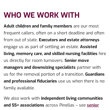
WHO WE WORK WITH
Adult children and family members
are our most
frequent callers, often on a short deadline and often
from out of state.
Executors and estate attorneys
engage us as part of settling an estate.
Assisted
living, memory care, and skilled nursing facilities
hire
us directly for room turnovers.
Senior move
managers and downsizing specialists
partner with
us for the removal portion of a transition.
Guardians
and professional fiduciaries
use us when there is no
family available.
We also work with
independent living communities
and 55+ associations
across Pinellas – see
senior