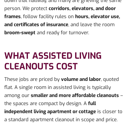
down that hallway, and many are grieving the same
person. We protect
corridors, elevators, and door
frames
, follow facility rules on
hours, elevator use,
and certificates of insurance
, and leave the room
broom-swept
and ready for turnover.
WHAT ASSISTED LIVING
CLEANOUTS COST
These jobs are priced by
volume and labor
, quoted
flat. A single room in assisted living is typically
among our
smaller and more affordable cleanouts
–
the spaces are compact by design. A
full
independent living apartment or cottage
is closer to
a standard apartment cleanout in scope and price.