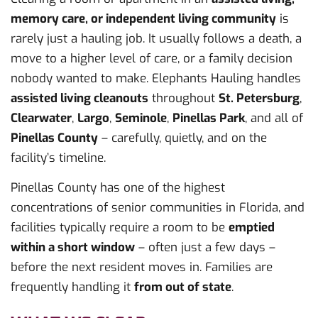
memory care, or independent living community
is
rarely just a hauling job. It usually follows a death, a
move to a higher level of care, or a family decision
nobody wanted to make. Elephants Hauling handles
assisted living cleanouts
throughout
St. Petersburg
,
Clearwater
,
Largo
,
Seminole
,
Pinellas Park
, and all of
Pinellas County
– carefully, quietly, and on the
facility’s timeline.
Pinellas County has one of the highest
concentrations of senior communities in Florida, and
facilities typically require a room to be
emptied
within a short window
– often just a few days –
before the next resident moves in. Families are
frequently handling it
from out of state
.