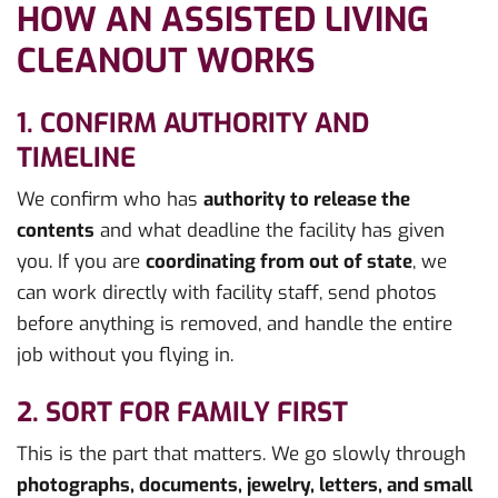
HOW AN ASSISTED LIVING
CLEANOUT WORKS
1. CONFIRM AUTHORITY AND
TIMELINE
We confirm who has
authority to release the
contents
and what deadline the facility has given
you. If you are
coordinating from out of state
, we
can work directly with facility staff, send photos
before anything is removed, and handle the entire
job without you flying in.
2. SORT FOR FAMILY FIRST
This is the part that matters. We go slowly through
photographs, documents, jewelry, letters, and small