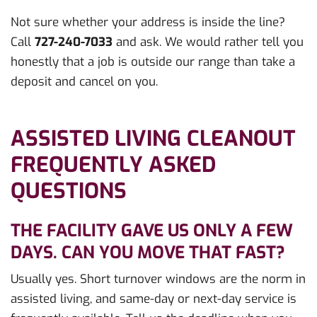
Not sure whether your address is inside the line?
Call
727-240-7033
and ask. We would rather tell you
honestly that a job is outside our range than take a
deposit and cancel on you.
ASSISTED LIVING CLEANOUT
FREQUENTLY ASKED
QUESTIONS
THE FACILITY GAVE US ONLY A FEW
DAYS. CAN YOU MOVE THAT FAST?
Usually yes. Short turnover windows are the norm in
assisted living, and same-day or next-day service is