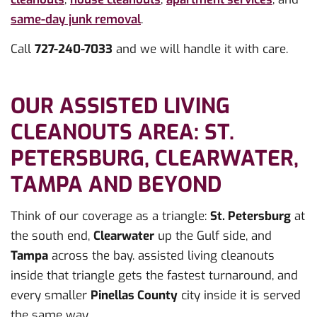
same-day junk removal
.
Call
727-240-7033
and we will handle it with care.
OUR ASSISTED LIVING
CLEANOUTS AREA: ST.
PETERSBURG, CLEARWATER,
TAMPA AND BEYOND
Think of our coverage as a triangle:
St. Petersburg
at
the south end,
Clearwater
up the Gulf side, and
Tampa
across the bay. assisted living cleanouts
inside that triangle gets the fastest turnaround, and
every smaller
Pinellas County
city inside it is served
the same way.