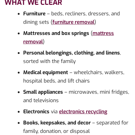
WHAT WE CLEAR
Furniture
– beds, recliners, dressers, and
dining sets (
furniture removal
)
Mattresses and box springs
(
mattress
removal
)
Personal belongings, clothing, and linens
,
sorted with the family
Medical equipment
– wheelchairs, walkers,
hospital beds, and lift chairs
Small appliances
– microwaves, mini fridges,
and televisions
Electronics
via
electronics recycling
Books, keepsakes, and decor
– separated for
family, donation, or disposal