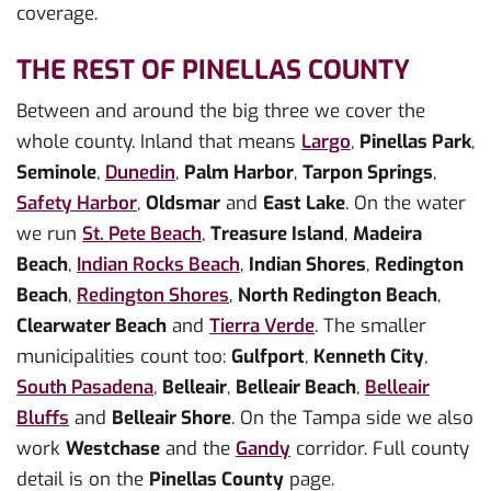
coverage.
THE REST OF PINELLAS COUNTY
Between and around the big three we cover the
whole county. Inland that means
Largo
,
Pinellas Park
,
Seminole
,
Dunedin
,
Palm Harbor
,
Tarpon Springs
,
Safety Harbor
,
Oldsmar
and
East Lake
. On the water
we run
St. Pete Beach
,
Treasure Island
,
Madeira
Beach
,
Indian Rocks Beach
,
Indian Shores
,
Redington
Beach
,
Redington Shores
,
North Redington Beach
,
Clearwater Beach
and
Tierra Verde
. The smaller
municipalities count too:
Gulfport
,
Kenneth City
,
South Pasadena
,
Belleair
,
Belleair Beach
,
Belleair
Bluffs
and
Belleair Shore
. On the Tampa side we also
work
Westchase
and the
Gandy
corridor. Full county
detail is on the
Pinellas County
page.