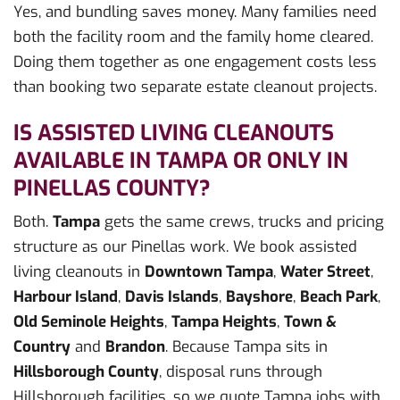
Yes, and bundling saves money. Many families need
both the facility room and the family home cleared.
Doing them together as one engagement costs less
than booking two separate estate cleanout projects.
IS ASSISTED LIVING CLEANOUTS
AVAILABLE IN TAMPA OR ONLY IN
PINELLAS COUNTY?
Both.
Tampa
gets the same crews, trucks and pricing
structure as our Pinellas work. We book assisted
living cleanouts in
Downtown Tampa
,
Water Street
,
Harbour Island
,
Davis Islands
,
Bayshore
,
Beach Park
,
Old Seminole Heights
,
Tampa Heights
,
Town &
Country
and
Brandon
. Because Tampa sits in
Hillsborough County
, disposal runs through
Hillsborough facilities, so we quote Tampa jobs with