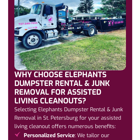
WHY CHOOSE ELEPHANTS
DUMPSTER RENTAL & JUNK
REMOVAL FOR ASSISTED
LIVING CLEANOUTS?
Selecting Elephants Dumpster Rental & Junk
Removal in St. Petersburg for your assisted
living cleanout offers numerous benefits:
Personalized Service
: We tailor our