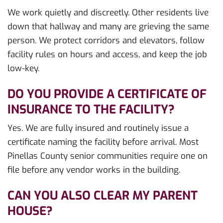
We work quietly and discreetly. Other residents live
down that hallway and many are grieving the same
person. We protect corridors and elevators, follow
facility rules on hours and access, and keep the job
low-key.
DO YOU PROVIDE A CERTIFICATE OF
INSURANCE TO THE FACILITY?
Yes. We are fully insured and routinely issue a
certificate naming the facility before arrival. Most
Pinellas County senior communities require one on
file before any vendor works in the building.
CAN YOU ALSO CLEAR MY PARENT
HOUSE?