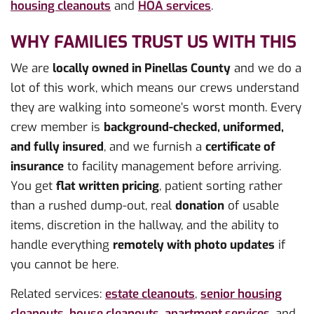
housing cleanouts
and
HOA services
.
WHY FAMILIES TRUST US WITH THIS
We are
locally owned in Pinellas County
and we do a
lot of this work, which means our crews understand
they are walking into someone’s worst month. Every
crew member is
background-checked, uniformed,
and fully insured
, and we furnish a
certificate of
insurance
to facility management before arriving.
You get
flat written pricing
, patient sorting rather
than a rushed dump-out, real
donation
of usable
items, discretion in the hallway, and the ability to
handle everything
remotely with photo updates
if
you cannot be here.
Related services:
estate cleanouts
,
senior housing
cleanouts
,
house cleanouts
,
apartment services
, and