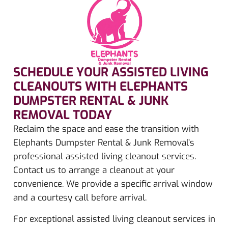
SCHEDULE YOUR ASSISTED LIVING
CLEANOUTS WITH ELEPHANTS
DUMPSTER RENTAL & JUNK
REMOVAL TODAY​
Reclaim the space and ease the transition with
Elephants Dumpster Rental & Junk Removal’s
professional assisted living cleanout services.
Contact us to arrange a cleanout at your
convenience. We provide a specific arrival window
and a courtesy call before arrival.
For exceptional assisted living cleanout services in