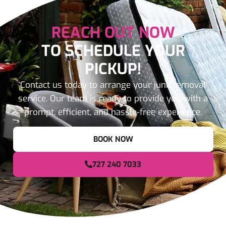
REACH OUT NOW
TO SCHEDULE YOUR
PICKUP!
Contact us today to arrange your junk removal
service. Our team is ready to provide you with a
prompt, efficient, and hassle-free experience.
BOOK NOW
727 240 7033