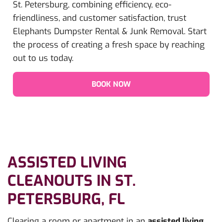
St. Petersburg, combining efficiency, eco-
friendliness, and customer satisfaction, trust
Elephants Dumpster Rental & Junk Removal. Start
the process of creating a fresh space by reaching
out to us today.
BOOK NOW
ASSISTED LIVING
CLEANOUTS IN ST.
PETERSBURG, FL
Clearing a room or apartment in an
assisted living,