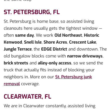
ST. PETERSBURG, FL
St. Petersburg is home base, so assisted living
cleanouts here usually gets the tightest window —
often
same day
. We work
Old Northeast
,
Historic
Kenwood
,
Snell Isle
,
Shore Acres
,
Crescent Lake
,
Jungle Terrace
, the
EDGE District
and downtown. The
old bungalow blocks come with
narrow driveways
,
brick streets
and
alley-only access
, so we send the
truck that actually fits instead of blocking your
neighbors in. More on our
St. Petersburg junk
removal
coverage.
CLEARWATER, FL
We are in Clearwater constantly. assisted living