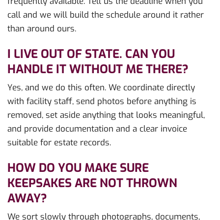
frequently available. Tell us the deadline when you
call and we will build the schedule around it rather
than around ours.
I LIVE OUT OF STATE. CAN YOU
HANDLE IT WITHOUT ME THERE?
Yes, and we do this often. We coordinate directly
with facility staff, send photos before anything is
removed, set aside anything that looks meaningful,
and provide documentation and a clear invoice
suitable for estate records.
HOW DO YOU MAKE SURE
KEEPSAKES ARE NOT THROWN
AWAY?
We sort slowly through photographs, documents,