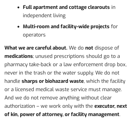
Full apartment and cottage clearouts
in
independent living
Multi-room and facility-wide projects
for
operators
What we are careful about.
We do
not
dispose of
medications
; unused prescriptions should go to a
pharmacy take-back or a law enforcement drop box,
never in the trash or the water supply. We do not
handle
sharps or biohazard waste
, which the facility
or a licensed medical waste service must manage.
And we do not remove anything without clear
authorization – we work only with the
executor, next
of kin, power of attorney, or facility management
.