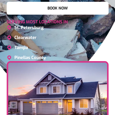
BOOK NOW
SERVING MOST LOCATIONS IN
St. Petersburg
Clearwater
Tampa
Pinellas County