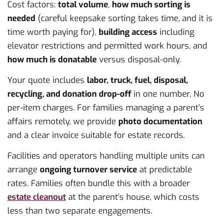
Cost factors:
total volume
,
how much sorting is
needed
(careful keepsake sorting takes time, and it is
time worth paying for),
building access
including
elevator restrictions and permitted work hours, and
how much is donatable
versus disposal-only.
Your quote includes
labor, truck, fuel, disposal,
recycling, and donation drop-off
in one number. No
per-item charges. For families managing a parent’s
affairs remotely, we provide
photo documentation
and a clear invoice suitable for estate records.
Facilities and operators handling multiple units can
arrange
ongoing turnover service
at predictable
rates. Families often bundle this with a broader
estate cleanout
at the parent’s house, which costs
less than two separate engagements.