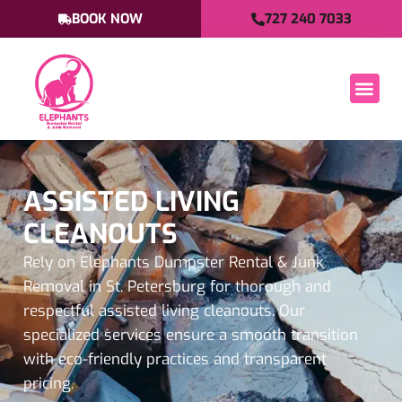
BOOK NOW
727 240 7033
ASSISTED LIVING
CLEANOUTS
Rely on Elephants Dumpster Rental & Junk
Removal in St. Petersburg for thorough and
respectful assisted living cleanouts. Our
specialized services ensure a smooth transition
with eco-friendly practices and transparent
pricing.