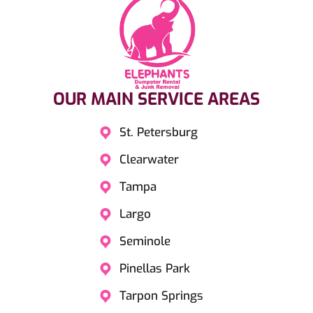
OUR MAIN SERVICE AREAS​
St. Petersburg
Clearwater
Tampa
Largo
Seminole
Pinellas Park
Tarpon Springs