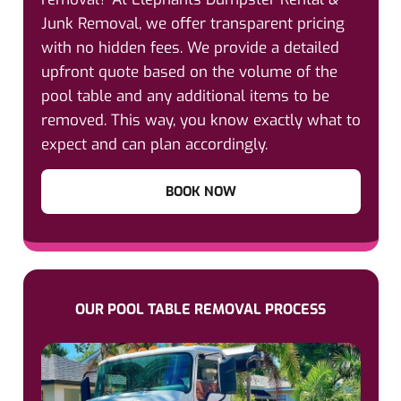
Junk Removal, we offer transparent pricing
with no hidden fees. We provide a detailed
upfront quote based on the volume of the
pool table and any additional items to be
removed. This way, you know exactly what to
expect and can plan accordingly.
BOOK NOW
OUR POOL TABLE REMOVAL PROCESS