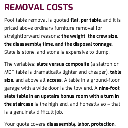
REMOVAL COSTS
Pool table removal is quoted
flat, per table
, and it is
priced above ordinary furniture removal for
straightforward reasons:
the weight, the crew size,
the disassembly time, and the disposal tonnage
.
Slate is stone, and stone is expensive to dump.
The variables:
slate versus composite
(a slatron or
MDF table is dramatically lighter and cheaper),
table
size
, and above all
access
. A table in a ground-floor
garage with a wide door is the low end. A
nine-foot
slate table in an upstairs bonus room with a turn in
the staircase
is the high end, and honestly so – that
is a genuinely difficult job.
Your quote covers
disassembly, labor, protection,