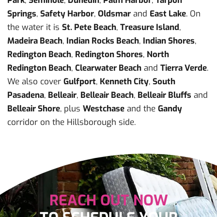
Park
,
Seminole
,
Dunedin
,
Palm Harbor
,
Tarpon
Springs
,
Safety Harbor
,
Oldsmar
and
East Lake
. On
the water it is
St. Pete Beach
,
Treasure Island
,
Madeira Beach
,
Indian Rocks Beach
,
Indian Shores
,
Redington Beach
,
Redington Shores
,
North
Redington Beach
,
Clearwater Beach
and
Tierra Verde
.
We also cover
Gulfport
,
Kenneth City
,
South
Pasadena
,
Belleair
,
Belleair Beach
,
Belleair Bluffs
and
Belleair Shore
, plus
Westchase
and the
Gandy
corridor on the Hillsborough side.
REACH OUT NOW