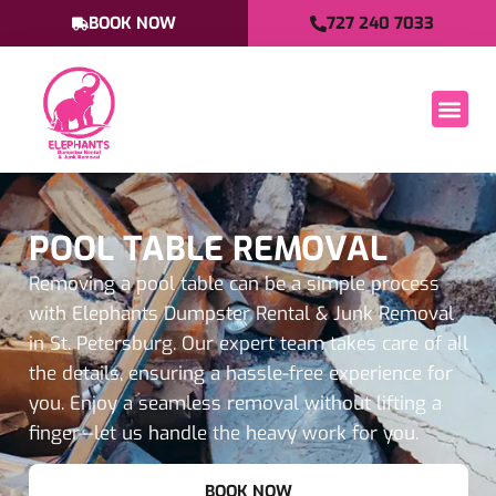
BOOK NOW
727 240 7033
POOL TABLE REMOVAL
Removing a pool table can be a simple process
with Elephants Dumpster Rental & Junk Removal
in St. Petersburg. Our expert team takes care of all
the details, ensuring a hassle-free experience for
you. Enjoy a seamless removal without lifting a
finger—let us handle the heavy work for you.
BOOK NOW