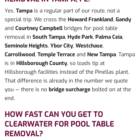
Yes.
Tampa
is a regular part of our route, not a
special trip. We cross the
Howard Frankland
,
Gandy
and
Courtney Campbell
bridges for pool table
removal in
South Tampa
,
Hyde Park
,
Palma Ceia
,
Seminole Heights
,
Ybor City
,
Westchase
,
Carrollwood
,
Temple Terrace
and
New Tampa
. Tampa
is in
Hillsborough County
, so loads tip at
Hillsborough facilities instead of the Pinellas plant.
That difference is already in the number we quote
you — there is no
bridge surcharge
bolted on at the
end.
HOW FAST CAN YOU GET TO
CLEARWATER FOR POOL TABLE
REMOVAL?