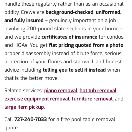
handle these regularly rather than as an occasional
oddity. Crews are
background-checked, uniformed,
and fully insured
– genuinely important on a job
involving 200-pound slate sections in your home –
and we provide
certificates of insurance
for condos
and HOAs. You get
flat pricing quoted from a photo
,
proper disassembly instead of brute force, serious
protection of your floors and stairwell, and honest
advice including
telling you to sell it instead
when
that is the better move.
Related services:
piano removal
,
hot tub removal
,
exercise equipment removal
,
furniture removal
, and
large item pickup
.
Call
727-240-7033
for a free pool table removal
quote.