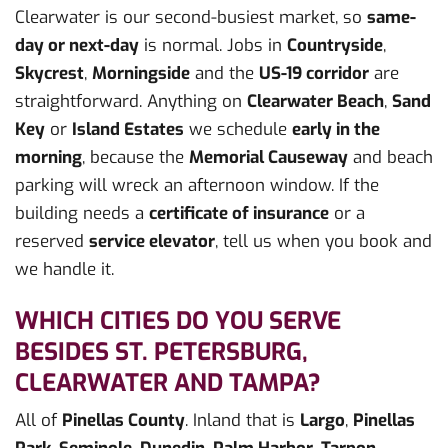
Clearwater is our second-busiest market, so
same-
day or next-day
is normal. Jobs in
Countryside
,
Skycrest
,
Morningside
and the
US-19 corridor
are
straightforward. Anything on
Clearwater Beach
,
Sand
Key
or
Island Estates
we schedule
early in the
morning
, because the
Memorial Causeway
and beach
parking will wreck an afternoon window. If the
building needs a
certificate of insurance
or a
reserved
service elevator
, tell us when you book and
we handle it.
WHICH CITIES DO YOU SERVE
BESIDES ST. PETERSBURG,
CLEARWATER AND TAMPA?
All of
Pinellas County
. Inland that is
Largo
,
Pinellas