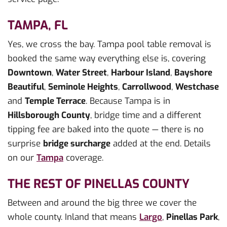
TAMPA, FL
Yes, we cross the bay. Tampa pool table removal is
booked the same way everything else is, covering
Downtown
,
Water Street
,
Harbour Island
,
Bayshore
Beautiful
,
Seminole Heights
,
Carrollwood
,
Westchase
and
Temple Terrace
. Because Tampa is in
Hillsborough County
, bridge time and a different
tipping fee are baked into the quote — there is no
surprise
bridge surcharge
added at the end. Details
on our
Tampa
coverage.
THE REST OF PINELLAS COUNTY
Between and around the big three we cover the
whole county. Inland that means
Largo
,
Pinellas Park
,