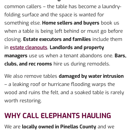
common callers – the table has become a laundry-
folding surface and the space is wanted for
something else.
Home sellers and buyers
book us
when a table is being left behind or must go before
closing.
Estate executors and families
include them
in
estate cleanouts
.
Landlords and property
managers
use us when a tenant abandons one.
Bars,
clubs, and rec rooms
hire us during remodels.
We also remove tables
damaged by water intrusion
– a leaking roof or hurricane flooding warps the
wood and ruins the felt, and a soaked table is rarely
worth restoring.
WHY CALL ELEPHANTS HAULING
We are
locally owned in Pinellas County
and we