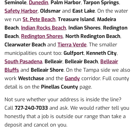
Seminole
,
Dunedin
,
Palm Harbor
,
Tarpon Springs
,
Safety Harbor
,
Oldsmar
and
East Lake
. On the water
we run
St. Pete Beach
,
Treasure Island
,
Madeira
Beach
,
Indian Rocks Beach
,
Indian Shores
,
Redington
Beach
,
Redington Shores
,
North Redington Beach
,
Clearwater Beach
and
Tierra Verde
. The smaller
municipalities count too:
Gulfport
,
Kenneth City
,
South Pasadena
,
Belleair
,
Belleair Beach
,
Belleair
Bluffs
and
Belleair Shore
. On the Tampa side we also
work
Westchase
and the
Gandy
corridor. Full county
detail is on the
Pinellas County
page.
Not sure whether your address is inside the line?
Call
727-240-7033
and ask. We would rather tell you
honestly that a job is outside our range than take a
deposit and cancel on you.