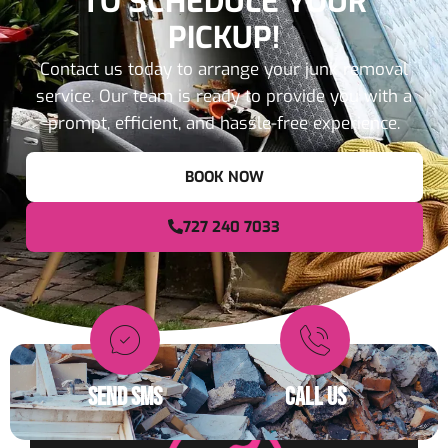
TO SCHEDULE YOUR
PICKUP!
Contact us today to arrange your junk removal
service. Our team is ready to provide you with a
prompt, efficient, and hassle-free experience.
BOOK NOW
727 240 7033
SEND SMS
CALL US