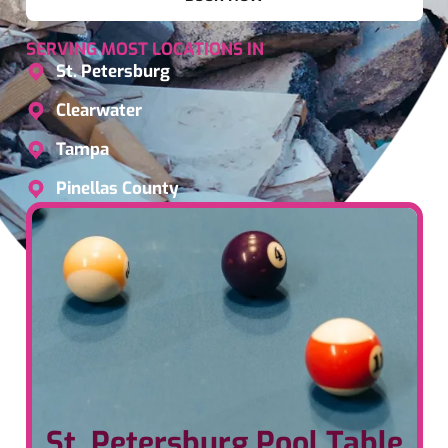
SERVING MOST LOCATIONS IN
St. Petersburg
Clearwater
Tampa
Pinellas County
St. Petersburg Pool Table