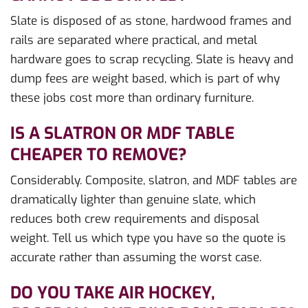
Slate is disposed of as stone, hardwood frames and
rails are separated where practical, and metal
hardware goes to scrap recycling. Slate is heavy and
dump fees are weight based, which is part of why
these jobs cost more than ordinary furniture.
IS A SLATRON OR MDF TABLE
CHEAPER TO REMOVE?
Considerably. Composite, slatron, and MDF tables are
dramatically lighter than genuine slate, which
reduces both crew requirements and disposal
weight. Tell us which type you have so the quote is
accurate rather than assuming the worst case.
DO YOU TAKE AIR HOCKEY,