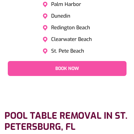
Palm Harbor
Dunedin
Redington Beach
Clearwater Beach
St. Pete Beach
BOOK NOW
POOL TABLE REMOVAL IN ST.
PETERSBURG, FL