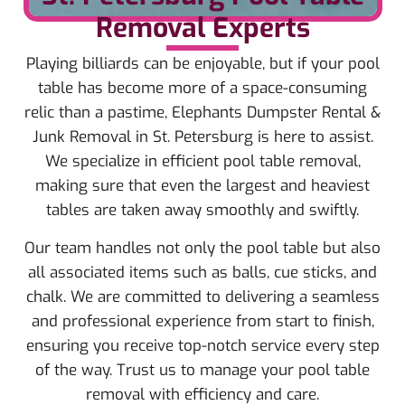
Removal Experts
Playing billiards can be enjoyable, but if your pool
table has become more of a space-consuming
relic than a pastime, Elephants Dumpster Rental &
Junk Removal in St. Petersburg is here to assist.
We specialize in efficient pool table removal,
making sure that even the largest and heaviest
tables are taken away smoothly and swiftly.
Our team handles not only the pool table but also
all associated items such as balls, cue sticks, and
chalk. We are committed to delivering a seamless
and professional experience from start to finish,
ensuring you receive top-notch service every step
of the way. Trust us to manage your pool table
removal with efficiency and care.