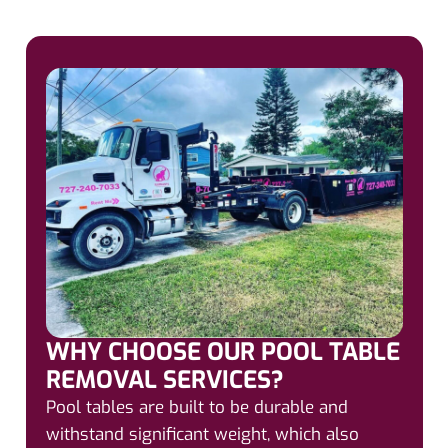
WHY CHOOSE OUR POOL TABLE
REMOVAL SERVICES?
Pool tables are built to be durable and
withstand significant weight, which also