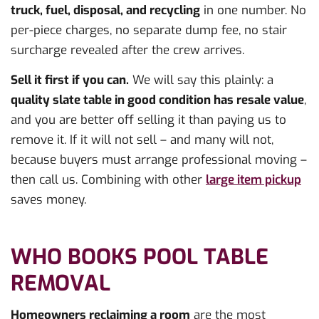
truck, fuel, disposal, and recycling
in one number. No
per-piece charges, no separate dump fee, no stair
surcharge revealed after the crew arrives.
Sell it first if you can.
We will say this plainly: a
quality slate table in good condition has resale value
,
and you are better off selling it than paying us to
remove it. If it will not sell – and many will not,
because buyers must arrange professional moving –
then call us. Combining with other
large item pickup
saves money.
WHO BOOKS POOL TABLE
REMOVAL
Homeowners reclaiming a room
are the most