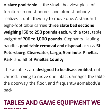
A
slate pool table
is the single heaviest piece of
furniture in most homes, and almost nobody
realizes it until they try to move one. A standard
eight-foot table carries
three slate bed sections
weighing 150 to 250 pounds each
, with a total table
weight of
700 to 1,000 pounds
. Elephants Hauling
handles
pool table removal and disposal
across
St.
Petersburg
,
Clearwater
,
Largo
,
Seminole
,
Pinellas
Park
, and all of
Pinellas County
.
These tables are
designed to be disassembled
, not
carried. Trying to move one intact damages the table,
the doorway, the floor, and frequently somebody’s
back.
TABLES AND GAME EQUIPMENT WE