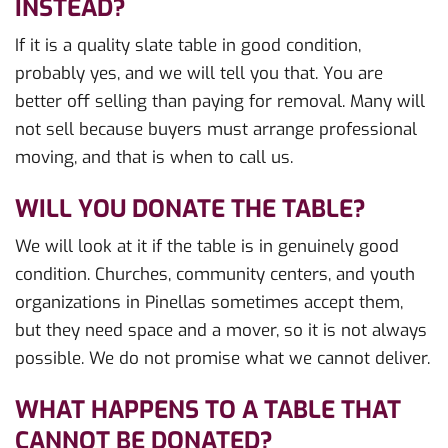
INSTEAD?
If it is a quality slate table in good condition,
probably yes, and we will tell you that. You are
better off selling than paying for removal. Many will
not sell because buyers must arrange professional
moving, and that is when to call us.
WILL YOU DONATE THE TABLE?
We will look at it if the table is in genuinely good
condition. Churches, community centers, and youth
organizations in Pinellas sometimes accept them,
but they need space and a mover, so it is not always
possible. We do not promise what we cannot deliver.
WHAT HAPPENS TO A TABLE THAT
CANNOT BE DONATED?