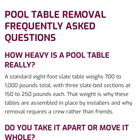
POOL TABLE REMOVAL
FREQUENTLY ASKED
QUESTIONS
HOW HEAVY IS A POOL TABLE
REALLY?
A standard eight-foot slate table weighs 700 to
1,000 pounds total, with three slate bed sections at
150 to 250 pounds each. That weight is why these
tables are assembled in place by installers and why
removal requires a crew rather than friends.
DO YOU TAKE IT APART OR MOVE IT
WHOLE?