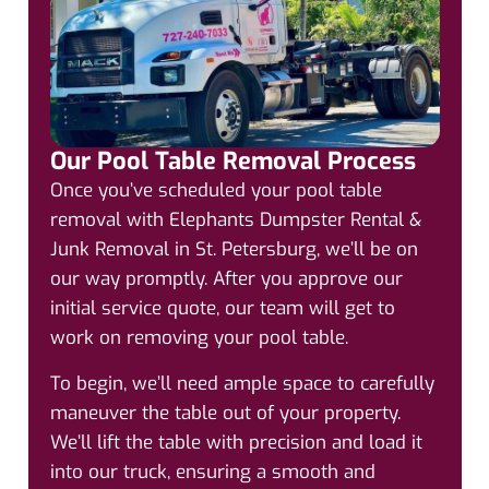
Our Pool Table Removal Process
Once you’ve scheduled your pool table
removal with Elephants Dumpster Rental &
Junk Removal in St. Petersburg, we’ll be on
our way promptly. After you approve our
initial service quote, our team will get to
work on removing your pool table.
To begin, we’ll need ample space to carefully
maneuver the table out of your property.
We’ll lift the table with precision and load it
into our truck, ensuring a smooth and