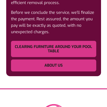
efficient removal process.
Before we conclude the service, we’ll finalize
the payment. Rest assured, the amount you
pay will be exactly as quoted, with no
unexpected charges.
CLEARING FURNITURE AROUND YOUR POOL
TABLE
ABOUT US