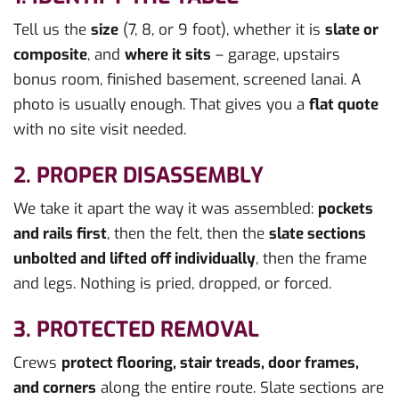
Tell us the
size
(7, 8, or 9 foot), whether it is
slate or
composite
, and
where it sits
– garage, upstairs
bonus room, finished basement, screened lanai. A
photo is usually enough. That gives you a
flat quote
with no site visit needed.
2. PROPER DISASSEMBLY
We take it apart the way it was assembled:
pockets
and rails first
, then the felt, then the
slate sections
unbolted and lifted off individually
, then the frame
and legs. Nothing is pried, dropped, or forced.
3. PROTECTED REMOVAL
Crews
protect flooring, stair treads, door frames,
and corners
along the entire route. Slate sections are