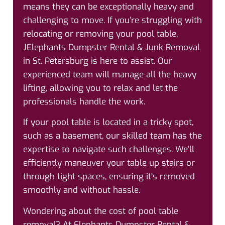
means they can be exceptionally heavy and
challenging to move. If you’re struggling with
relocating or removing your pool table,
JElephants Dumpster Rental & Junk Removal
in St. Petersburg is here to assist. Our
experienced team will manage all the heavy
lifting, allowing you to relax and let the
professionals handle the work.
If your pool table is located in a tricky spot,
such as a basement, our skilled team has the
expertise to navigate such challenges. We’ll
efficiently maneuver your table up stairs or
through tight spaces, ensuring it’s removed
smoothly and without hassle.
Wondering about the cost of pool table
removal? At Elephants Dumpster Rental &