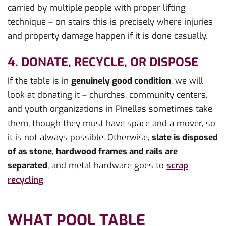
carried by multiple people with proper lifting
technique – on stairs this is precisely where injuries
and property damage happen if it is done casually.
4. DONATE, RECYCLE, OR DISPOSE
If the table is in
genuinely good condition
, we will
look at donating it – churches, community centers,
and youth organizations in Pinellas sometimes take
them, though they must have space and a mover, so
it is not always possible. Otherwise,
slate is disposed
of as stone
,
hardwood frames and rails are
separated
, and metal hardware goes to
scrap
recycling
.
WHAT POOL TABLE