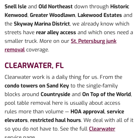
Snell Isle
and
Old Northeast
down through
Historic
Kenwood
,
Greater Woodlawn
,
Lakewood Estates
and
the
Skyway Marina District
, we already know which
streets have
rear alley access
and which ones need a
smaller truck. More on our
St. Petersburg junk
removal
coverage.
CLEARWATER, FL
Clearwater work is a daily thing for us. From the
condo towers on Sand Key
to the single-family
blocks around
Countryside
and
On Top of the World
,
pool table removal here is usually about access
rules more than volume —
HOA approval
,
service
elevators
,
restricted haul hours
. We deal with all of it
so you do not have to. See the full
Clearwater
service page.