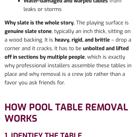
Water-damaged and warped tables
from
leaks or storms
Why slate is the whole story.
The playing surface is
genuine slate stone
, typically an inch thick, sitting on
a wood backing. It is
heavy, rigid, and brittle
– drop a
corner and it cracks. It has to be
unbolted and lifted
off in sections by multiple people
, which is exactly
why professional installers assemble these tables in
place and why removal is a crew job rather than a
favor you ask friends for.
HOW POOL TABLE REMOVAL
WORKS
1. IDENTIFY THE TABLE