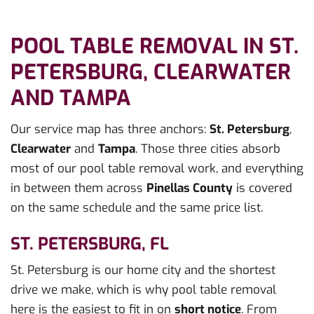
POOL TABLE REMOVAL IN ST.
PETERSBURG, CLEARWATER
AND TAMPA
Our service map has three anchors:
St. Petersburg
,
Clearwater
and
Tampa
. Those three cities absorb
most of our pool table removal work, and everything
in between them across
Pinellas County
is covered
on the same schedule and the same price list.
ST. PETERSBURG, FL
St. Petersburg is our home city and the shortest
drive we make, which is why pool table removal
here is the easiest to fit in on
short notice
. From