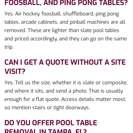
FOOSBALL, AND PING PONG TABLES?
Yes. Air hockey, foosball, shuffleboard, ping pong
tables, arcade cabinets, and pinball machines are all
removed. These are lighter than slate pool tables
and priced accordingly, and they can go on the same
trip.
CAN I GET A QUOTE WITHOUT A SITE
VISIT?
Yes. Tell us the size, whether it is slate or composite,
and where it sits, and send a photo. That is usually
enough for a flat quote. Access details matter most,
so mention stairs or tight doorways.
DO YOU OFFER POOL TABLE
REMOVAL IN TAMPA, FL?