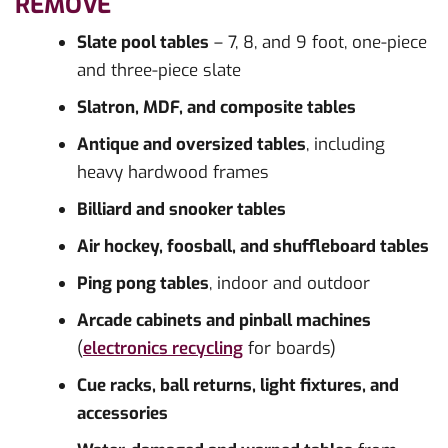
REMOVE
Slate pool tables
– 7, 8, and 9 foot, one-piece
and three-piece slate
Slatron, MDF, and composite tables
Antique and oversized tables
, including
heavy hardwood frames
Billiard and snooker tables
Air hockey, foosball, and shuffleboard tables
Ping pong tables
, indoor and outdoor
Arcade cabinets and pinball machines
(
electronics recycling
for boards)
Cue racks, ball returns, light fixtures, and
accessories