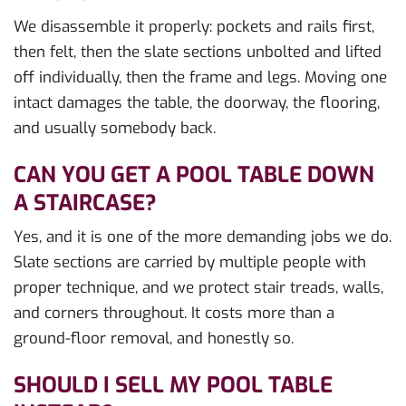
We disassemble it properly: pockets and rails first,
then felt, then the slate sections unbolted and lifted
off individually, then the frame and legs. Moving one
intact damages the table, the doorway, the flooring,
and usually somebody back.
CAN YOU GET A POOL TABLE DOWN
A STAIRCASE?
Yes, and it is one of the more demanding jobs we do.
Slate sections are carried by multiple people with
proper technique, and we protect stair treads, walls,
and corners throughout. It costs more than a
ground-floor removal, and honestly so.
SHOULD I SELL MY POOL TABLE