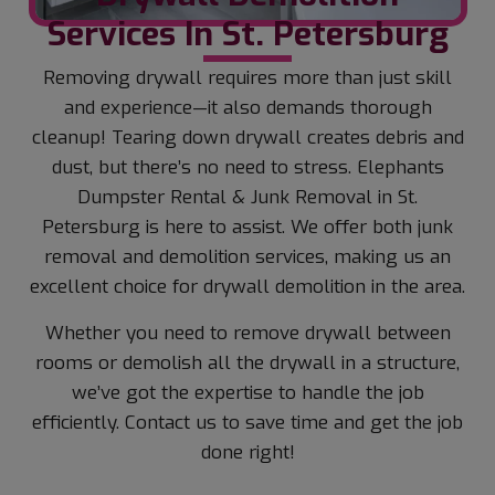
Services In St. Petersburg
Removing drywall requires more than just skill
and experience—it also demands thorough
cleanup! Tearing down drywall creates debris and
dust, but there’s no need to stress. Elephants
Dumpster Rental & Junk Removal in St.
Petersburg is here to assist. We offer both junk
removal and demolition services, making us an
excellent choice for drywall demolition in the area.
Whether you need to remove drywall between
rooms or demolish all the drywall in a structure,
we’ve got the expertise to handle the job
efficiently. Contact us to save time and get the job
done right!