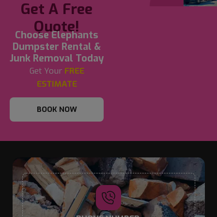
Get A Free
Quote!
Choose Elephants
Dumpster Rental &
Junk Removal Today
Get Your
FREE
ESTIMATE
BOOK NOW