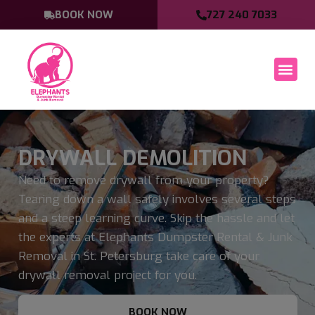
BOOK NOW
727 240 7033
DRYWALL DEMOLITION
Need to remove drywall from your property?
Tearing down a wall safely involves several steps
and a steep learning curve. Skip the hassle and let
the experts at Elephants Dumpster Rental & Junk
Removal in St. Petersburg take care of your
drywall removal project for you.
BOOK NOW