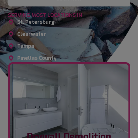
SERVING MOST LOCATIONS IN
St. Petersburg
Clearwater
Tampa
Pinellas County
Drywall Demolition