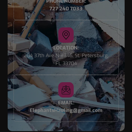
PHONE NUMBER:
727 240 7033
LOCATION:
204 37th Ave N #346, St. Petersburg,
FL 33704
EMAIL:
ElephantsHauling@gmail.com