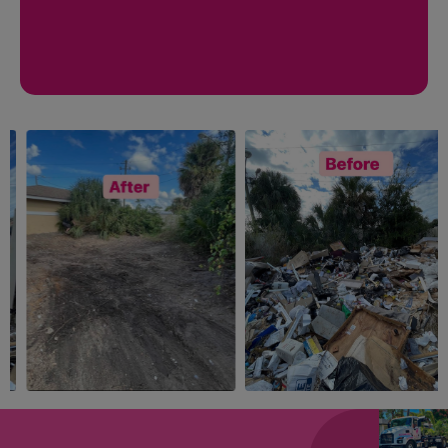
ANYTHING
CONSTRUCTION
YOU WANT