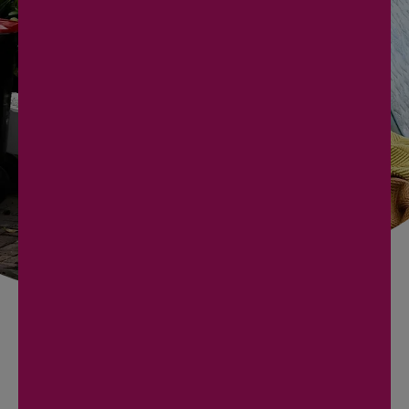
PICKUP!
Contact us today to arrange your junk removal
service. Our team is ready to provide you with a
prompt, efficient, and hassle-free experience.
BOOK NOW
727 240 7033