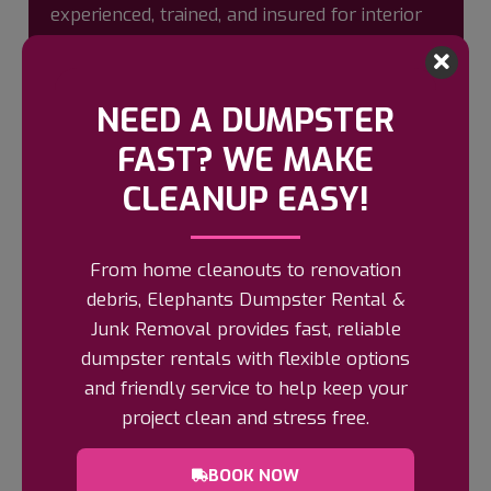
experienced, trained, and insured for interior
demolition. We bring all necessary tools and
offer clear, upfront pricing based on labor
and debris removal—no hidden fees.
NEED A DUMPSTER
Ready to get started? Click “Book Now” for
FAST? WE MAKE
our online scheduling form or call us for
CLEANUP EASY!
estimates.
BOOK NOW
From home cleanouts to renovation
debris, Elephants Dumpster Rental &
Junk Removal provides fast, reliable
dumpster rentals with flexible options
and friendly service to help keep your
HOW IT WORKS?
project clean and stress free.
BOOK NOW