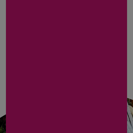
Palm Harbor
Dunedin
Redington Beach
Clearwater Beach
St. Pete Beach
BOOK NOW
REACH OUT NOW
TO SCHEDULE YOUR