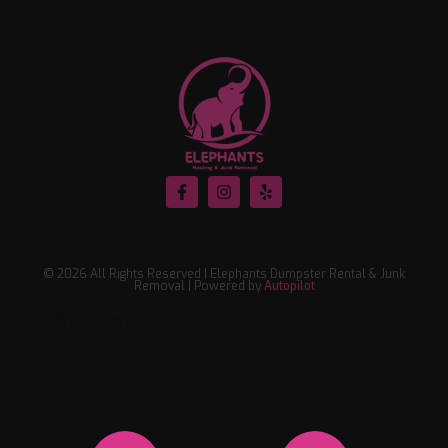
© 2026 All Rights Reserved | Elephants Dumpster Rental & Junk
Removal | Powered by
Autopilot
Open Popup