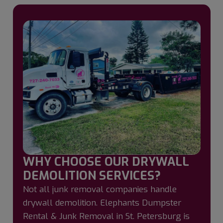
WHY CHOOSE OUR DRYWALL
DEMOLITION SERVICES?
Not all junk removal companies handle
drywall demolition. Elephants Dumpster
Rental & Junk Removal in St. Petersburg is