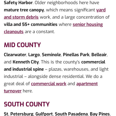
Safety Harbor
. Older neighborhoods here have
mature tree canopy
, which means significant
yard
and storm debris
work, and a large concentration of
villa and 55+ communities
where
senior housing
cleanouts
are a constant.
MID COUNTY
Clearwater
,
Largo
,
Seminole
,
Pinellas Park
,
Belleair
,
and
Kenneth City
. This is the county’s
commercial
and industrial spine
– plazas, warehouses, and light
industrial – alongside dense residential. We do a
great deal of
commercial work
and
apartment
turnover
here.
SOUTH COUNTY
St. Petersburg
,
Gulfport
,
South Pasadena
,
Bay Pines
,