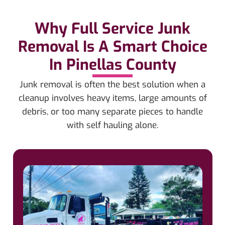
Why Full Service Junk
Removal Is A Smart Choice
In Pinellas County
Junk removal is often the best solution when a
cleanup involves heavy items, large amounts of
debris, or too many separate pieces to handle
with self hauling alone.