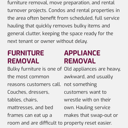
furniture removal, move preparation, and rental
turnover projects. Condos and rental properties in
the area often benefit from scheduled, full service
hauling that quickly removes bulky items and
general clutter, keeping the space ready for the
next tenant or owner without delay.
FURNITURE
APPLIANCE
REMOVAL
REMOVAL
Bulky furniture is one of
Old appliances are heavy,
the most common
awkward, and usually
reasons customers call.
not something
Couches, dressers,
customers want to
tables, chairs,
wrestle with on their
mattresses, and bed
own. Hauling service
frames can eat up a
makes that swap-out or
room and are difficult to
property reset easier.