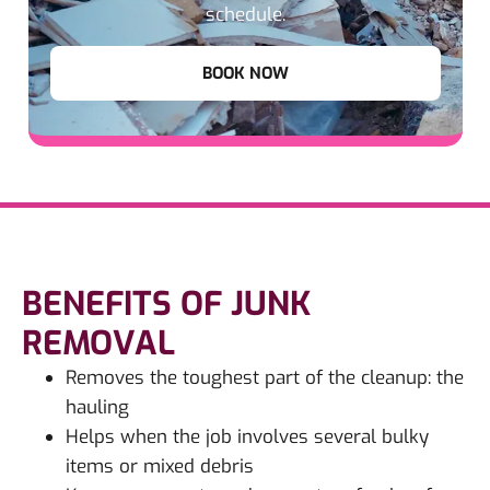
schedule.
BOOK NOW
BENEFITS OF JUNK
REMOVAL
Removes the toughest part of the cleanup: the
hauling
Helps when the job involves several bulky
items or mixed debris