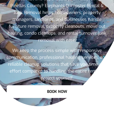
Pinellas County? Elephants Dumpster Rental &
Junk Removal helps homeowners, property
managers, landlords, and businesses handle
furniture removal, property cleanouts, move out
hauling, condo cleanups, and rental turnover junk
removal with ease.
We keep the process simple with responsive
communication, professional hauling services, and
reliable cleanup solutions that save you time and
effort compared to handling the entire removal
project yourself.
BOOK NOW