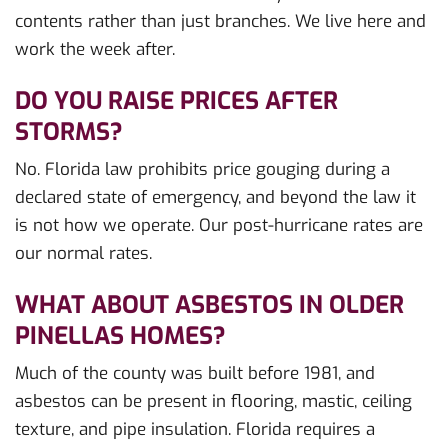
contents rather than just branches. We live here and
work the week after.
DO YOU RAISE PRICES AFTER
STORMS?
No. Florida law prohibits price gouging during a
declared state of emergency, and beyond the law it
is not how we operate. Our post-hurricane rates are
our normal rates.
WHAT ABOUT ASBESTOS IN OLDER
PINELLAS HOMES?
Much of the county was built before 1981, and
asbestos can be present in flooring, mastic, ceiling
texture, and pipe insulation. Florida requires a