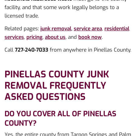
facility, and that some work legally belongs to a
licensed trade.
Related pages:
junk removal
,
service area
,
residential
services
,
pricing
,
about us
, and
book now
.
Call
727-240-7033
from anywhere in Pinellas County.
PINELLAS COUNTY JUNK
REMOVAL FREQUENTLY
ASKED QUESTIONS
DO YOU COVER ALL OF PINELLAS
COUNTY?
Yes, the entire county from Tarpon Springs and Palm