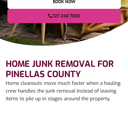
BOOK NOW
727 240 7033
HOME JUNK REMOVAL FOR
PINELLAS COUNTY
Home cleanouts move much faster when a hauling
crew handles the junk removal instead of leaving
items to pile up in stages around the property.