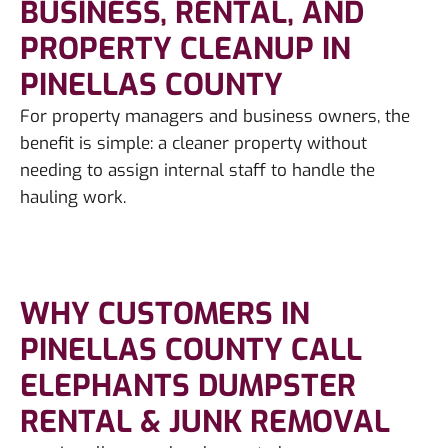
BUSINESS, RENTAL, AND
PROPERTY CLEANUP IN
PINELLAS COUNTY
For property managers and business owners, the
benefit is simple: a cleaner property without
needing to assign internal staff to handle the
hauling work.
WHY CUSTOMERS IN
PINELLAS COUNTY CALL
ELEPHANTS DUMPSTER
RENTAL & JUNK REMOVAL