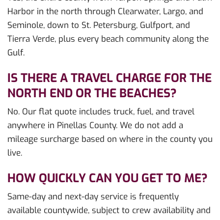
Harbor in the north through Clearwater, Largo, and
Seminole, down to St. Petersburg, Gulfport, and
Tierra Verde, plus every beach community along the
Gulf.
IS THERE A TRAVEL CHARGE FOR THE
NORTH END OR THE BEACHES?
No. Our flat quote includes truck, fuel, and travel
anywhere in Pinellas County. We do not add a
mileage surcharge based on where in the county you
live.
HOW QUICKLY CAN YOU GET TO ME?
Same-day and next-day service is frequently
available countywide, subject to crew availability and