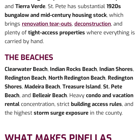
and
Tierra Verde
. St. Pete has substantial
1920s
bungalow and mid-century housing stock
, which
brings
renovation tear-outs
,
deconstruction
, and
plenty of
tight-access properties
where everything is
carried by hand.
THE BEACHES
Clearwater Beach
,
Indian Rocks Beach
,
Indian Shores
,
Redington Beach
,
North Redington Beach
,
Redington
Shores
,
Madeira Beach
,
Treasure Island
,
St. Pete
Beach
, and
Belleair Beach
. Heavy
condo and vacation
rental
concentration, strict
building access rules
, and
the highest
storm surge exposure
in the county.
WHAT MAKES PINELLAS