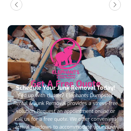
Get A Free Quote
Schedule Your Junk Removal Today!
Fed up with clutter? Elephants Dumpster
Rental & Junk Removal provides a stress-free
solution. Request an appointment online or
call us for a free quote. We offer convenient
arrival windows to accommodate your busy