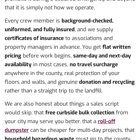
that it is simply not how we operate.
Every crew member is
background-checked,
uniformed, and fully insured
, and we supply
certificates of insurance
to associations and
property managers in advance. You get
flat written
pricing
before work begins,
same-day and next-day
availability
in most cases,
no travel surcharge
anywhere in the county, real protection of your
floors and walls, and genuine
donation and recycling
rather than a straight trip to the landfill.
We are also honest about things a sales script
would skip: that
free curbside bulk collection
from
your city may serve you better, that a
roll-off
dumpster
can be cheaper for multi-day projects, that
household hazardous waste
must go to the county