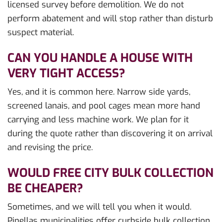
licensed survey before demolition. We do not
perform abatement and will stop rather than disturb
suspect material.
CAN YOU HANDLE A HOUSE WITH
VERY TIGHT ACCESS?
Yes, and it is common here. Narrow side yards,
screened lanais, and pool cages mean more hand
carrying and less machine work. We plan for it
during the quote rather than discovering it on arrival
and revising the price.
WOULD FREE CITY BULK COLLECTION
BE CHEAPER?
Sometimes, and we will tell you when it would.
Pinellas municipalities offer curbside bulk collection