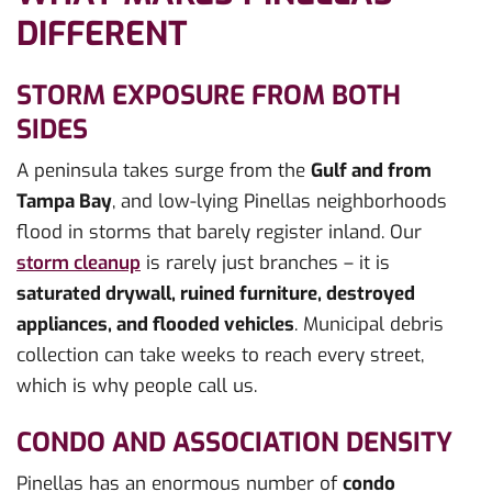
DIFFERENT
STORM EXPOSURE FROM BOTH
SIDES
A peninsula takes surge from the
Gulf and from
Tampa Bay
, and low-lying Pinellas neighborhoods
flood in storms that barely register inland. Our
storm cleanup
is rarely just branches – it is
saturated drywall, ruined furniture, destroyed
appliances, and flooded vehicles
. Municipal debris
collection can take weeks to reach every street,
which is why people call us.
CONDO AND ASSOCIATION DENSITY
Pinellas has an enormous number of
condo