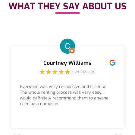
WHAT THEY SAY ABOUT US
Courtney Williams
3 weeks ago
Everyone was very responsive and friendly.
The whole renting process was very easy. I
would definitely recommend them to anyone
needing a dumpster