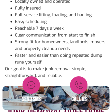
Locally owned and operated
Fully insured
Full-service lifting, loading, and hauling
Easy scheduling
Reachable 7 days a week
Clear communication from start to finish
Strong fit for homeowners, landlords, movers,
and property cleanup needs
Faster and easier than doing repeated dump
runs yourself
Our goal is to make junk removal simple,
straightforward, and reliable.
SEND SMS
CALL US