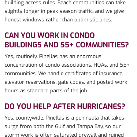
building access rules. Beach communities can take
slightly longer in peak season traffic, and we give
honest windows rather than optimistic ones.
CAN YOU WORK IN CONDO
BUILDINGS AND 55+ COMMUNITIES?
Yes, routinely. Pinellas has an enormous
concentration of condo associations, HOAs, and 55+
communities. We handle certificates of insurance,
elevator reservations, gate codes, and posted work
hours as standard parts of the job.
DO YOU HELP AFTER HURRICANES?
Yes, countywide. Pinellas is a peninsula that takes
surge from both the Gulf and Tampa Bay, so our
storm work is often saturated drywall and ruined