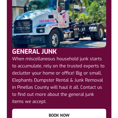
GENERAL JUNK
When miscellaneous household junk starts
to accumulate, rely on the trusted experts to
declutter your home or office! Big or small,
Elephants Dumpster Rental & Junk Removal
in Pinellas County will haul it all. Contact us
to find out more about the general junk
items we accept.
BOOK NOW