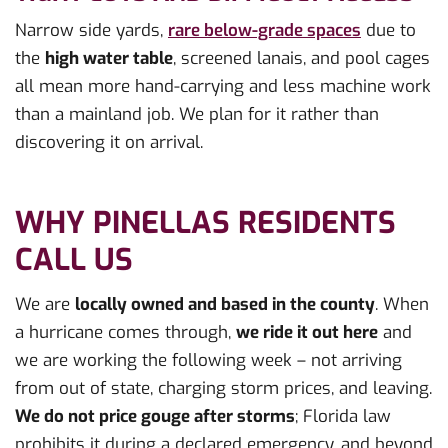
Narrow side yards,
rare below-grade spaces
due to
the
high water table
, screened lanais, and pool cages
all mean more hand-carrying and less machine work
than a mainland job. We plan for it rather than
discovering it on arrival.
WHY PINELLAS RESIDENTS
CALL US
We are
locally owned and based in the county
. When
a hurricane comes through,
we ride it out here
and
we are working the following week – not arriving
from out of state, charging storm prices, and leaving.
We do not price gouge after storms
; Florida law
prohibits it during a declared emergency, and beyond