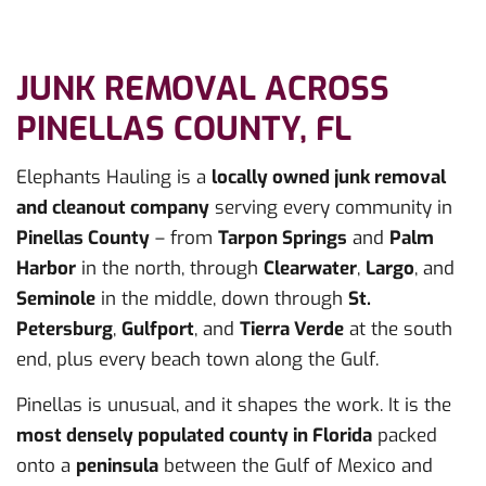
JUNK REMOVAL ACROSS
PINELLAS COUNTY, FL
Elephants Hauling is a
locally owned junk removal
and cleanout company
serving every community in
Pinellas County
– from
Tarpon Springs
and
Palm
Harbor
in the north, through
Clearwater
,
Largo
, and
Seminole
in the middle, down through
St.
Petersburg
,
Gulfport
, and
Tierra Verde
at the south
end, plus every beach town along the Gulf.
Pinellas is unusual, and it shapes the work. It is the
most densely populated county in Florida
packed
onto a
peninsula
between the Gulf of Mexico and