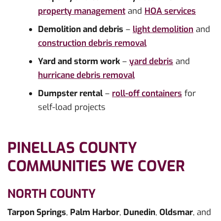
property management
and
HOA services
Demolition and debris
–
light demolition
and
construction debris removal
Yard and storm work
–
yard debris
and
hurricane debris removal
Dumpster rental
–
roll-off containers
for
self-load projects
PINELLAS COUNTY
COMMUNITIES WE COVER
NORTH COUNTY
Tarpon Springs
,
Palm Harbor
,
Dunedin
,
Oldsmar
, and