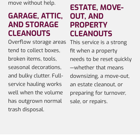
move without help.
ESTATE, MOVE-
GARAGE, ATTIC,
OUT, AND
AND STORAGE
PROPERTY
CLEANOUTS
CLEANOUTS
Overflow storage areas
This service is a strong
tend to collect boxes,
fit when a property
broken items, tools,
needs to be reset quickly
seasonal decorations,
—whether that means
and bulky clutter. Full-
downsizing, a move-out,
service hauling works
an estate cleanout, or
well when the volume
preparing for turnover,
has outgrown normal
sale, or repairs.
trash disposal.