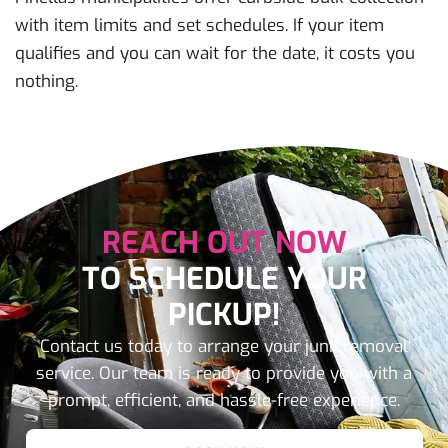
with item limits and set schedules. If your item
qualifies and you can wait for the date, it costs you
nothing.
REACH OUT NOW
TO SCHEDULE YOUR
PICKUP!
Contact us today to arrange your junk removal
service. Our team is ready to provide you with a
prompt, efficient, and hassle-free experience.