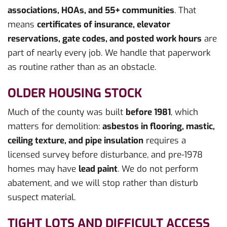
associations, HOAs, and 55+ communities
. That
means
certificates of insurance, elevator
reservations, gate codes, and posted work hours
are
part of nearly every job. We handle that paperwork
as routine rather than as an obstacle.
OLDER HOUSING STOCK
Much of the county was built
before 1981
, which
matters for demolition:
asbestos in flooring, mastic,
ceiling texture, and pipe insulation
requires a
licensed survey before disturbance, and pre-1978
homes may have
lead paint
. We do not perform
abatement, and we will stop rather than disturb
suspect material.
TIGHT LOTS AND DIFFICULT ACCESS