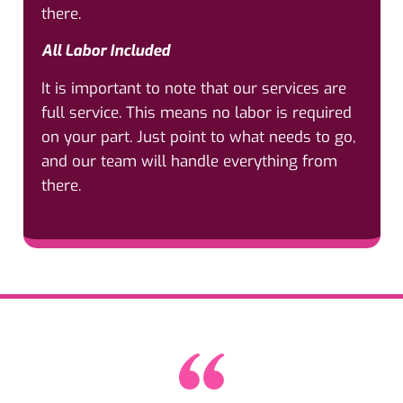
there.
All Labor Included
It is important to note that our services are
full service. This means no labor is required
on your part. Just point to what needs to go,
and our team will handle everything from
there.