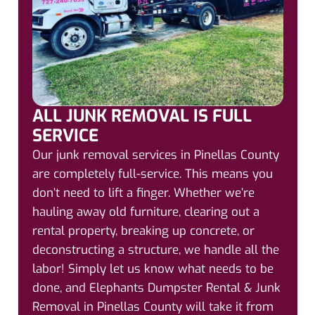
ALL JUNK REMOVAL IS FULL
SERVICE
Our junk removal services in Pinellas County
are completely full-service. This means you
don’t need to lift a finger. Whether we’re
hauling away old furniture, clearing out a
rental property, breaking up concrete, or
deconstructing a structure, we handle all the
labor! Simply let us know what needs to be
done, and Elephants Dumpster Rental & Junk
Removal in Pinellas County will take it from