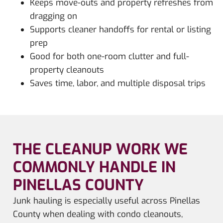
Keeps move-outs and property refreshes from
dragging on
Supports cleaner handoffs for rental or listing
prep
Good for both one-room clutter and full-
property cleanouts
Saves time, labor, and multiple disposal trips
THE CLEANUP WORK WE
COMMONLY HANDLE IN
PINELLAS COUNTY
Junk hauling is especially useful across Pinellas
County when dealing with condo cleanouts,