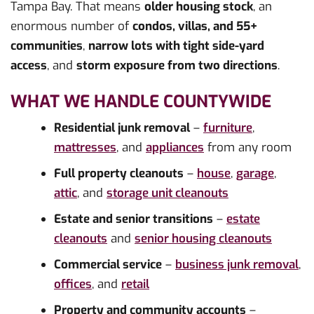
Tampa Bay. That means
older housing stock
, an
enormous number of
condos, villas, and 55+
communities
,
narrow lots with tight side-yard
access
, and
storm exposure from two directions
.
WHAT WE HANDLE COUNTYWIDE
Residential junk removal
–
furniture
,
mattresses
, and
appliances
from any room
Full property cleanouts
–
house
,
garage
,
attic
, and
storage unit cleanouts
Estate and senior transitions
–
estate
cleanouts
and
senior housing cleanouts
Commercial service
–
business junk removal
,
offices
, and
retail
Property and community accounts
–