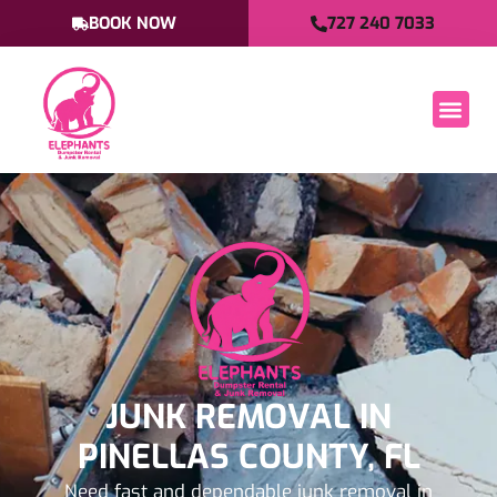
BOOK NOW
727 240 7033
JUNK REMOVAL IN
PINELLAS COUNTY, FL
Need fast and dependable junk removal in