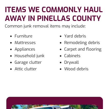
ITEMS WE COMMONLY HAUL
AWAY IN PINELLAS COUNTY
Common junk removal items may include:
Furniture
Yard debris
Mattresses
Remodeling debris
Appliances
Carpet and flooring
Household junk
Cabinets
Garage clutter
Drywall
Attic clutter
Wood debris