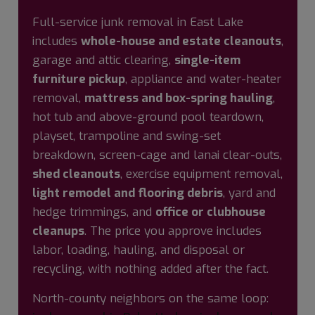
Full-service junk removal in East Lake
includes
whole-house and estate cleanouts
,
garage and attic clearing,
single-item
furniture pickup
, appliance and water-heater
removal,
mattress and box-spring hauling
,
hot tub and above-ground pool teardown,
playset, trampoline and swing-set
breakdown, screen-cage and lanai clear-outs,
shed cleanouts
, exercise equipment removal,
light remodel and flooring debris
, yard and
hedge trimmings, and
office or clubhouse
cleanups
. The price you approve includes
labor, loading, hauling, and disposal or
recycling, with nothing added after the fact.
North-county neighbors on the same loop: