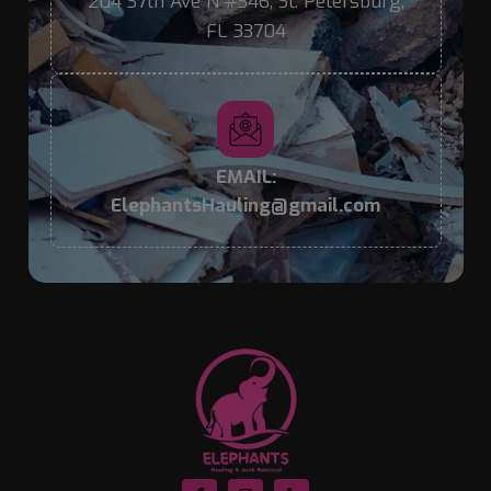
204 37th Ave N #346, St. Petersburg,
FL 33704
EMAIL:
ElephantsHauling@gmail.com