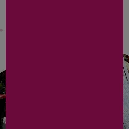
READ MORE
REACH OUT NOW
TO SCHEDULE YOUR
PICKUP!
Contact us today to arrange your junk removal
service. Our team is ready to provide you with a
prompt, efficient, and hassle-free experience.