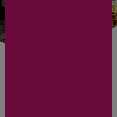
BOOK NOW
727 240 7033
HOMEOWNER JUNK
REMOVAL IN EAST LAKE
Homeowners
here call for the projects that never
quite start. A
garage bay you can park in again
, an
attic cleared before it gets hot, a
bonus room
emptied for a nursery
, or a
lanai stripped after a
storm
. You get a firm number before we touch