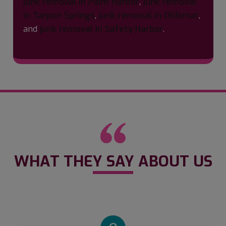
junk removal in Palm Harbor
,
junk removal
in Tarpon Springs
,
junk removal in Oldsmar
,
and
junk removal in Safety Harbor
.
WHAT THEY SAY ABOUT US