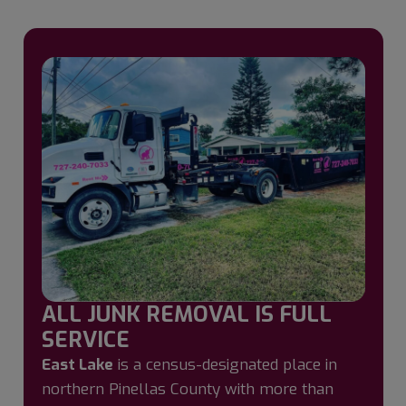
ALL JUNK REMOVAL IS FULL
SERVICE
East Lake
is a census-designated place in
northern Pinellas County with more than