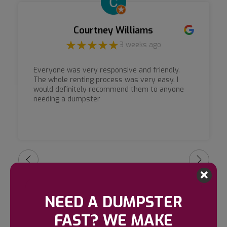
Courtney Williams
3 weeks ago
Everyone was very responsive and friendly.
The whole renting process was very easy. I
would definitely recommend them to anyone
needing a dumpster
NEED A DUMPSTER
FAST? WE MAKE