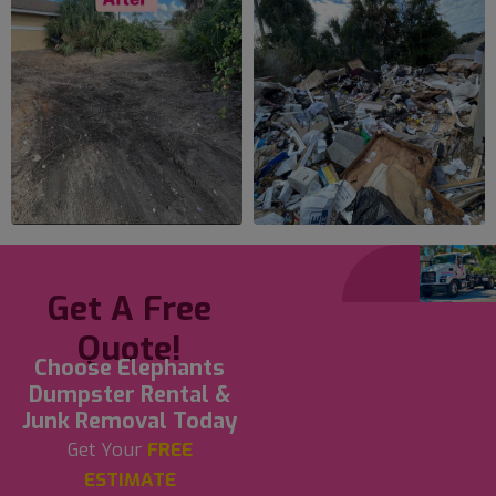
Get A Free
Quote!
Choose Elephants
Dumpster Rental &
Junk Removal Today
Get Your
FREE
ESTIMATE