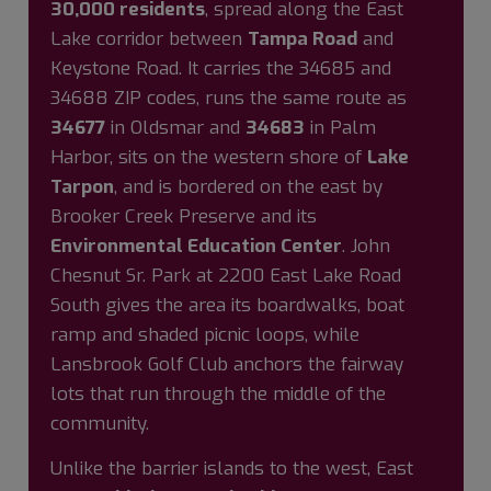
30,000 residents
, spread along the East
Lake corridor between
Tampa Road
and
Keystone Road. It carries the 34685 and
34688 ZIP codes, runs the same route as
34677
in Oldsmar and
34683
in Palm
Harbor, sits on the western shore of
Lake
Tarpon
, and is bordered on the east by
Brooker Creek Preserve and its
Environmental Education Center
. John
Chesnut Sr. Park at 2200 East Lake Road
South gives the area its boardwalks, boat
ramp and shaded picnic loops, while
Lansbrook Golf Club anchors the fairway
lots that run through the middle of the
community.
Unlike the barrier islands to the west, East