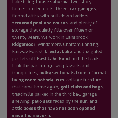
Lake is
big-house suburbia
: two-story
homes on deep lots,
three-car garages
,
floored attics with pull-down ladders,
screened pool enclosures
, and plenty of
storage that quietly fills over fifteen or
twenty years. We work in Lansbrook,
Ridgemoor
, Windemere, Chattam Landing,
Fairway Forest,
Crystal Lake
, and the gated
pockets off
East Lake Road
, and the loads
look the part: outgrown playsets and
trampolines,
bulky sectionals from a formal
living room nobody uses
, college furniture
that came home again,
golf clubs and bags
,
treadmills parked in the third bay, garage
shelving, patio sets faded by the sun, and
attic boxes that have not been opened
since the move-in
.