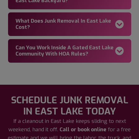
East Lake Backyard?
What Does Junk Removal In East Lake
Cost?
Can You Work Inside A Gated East Lake
Community With HOA Rules?
SCHEDULE JUNK REMOVAL
IN EAST LAKE TODAY
If a cleanout in East Lake keeps sliding to next
weekend, hand it off.
Call or book online
for a free
estimate and we will bring the labor, the truck, and