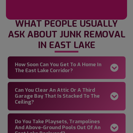
WHAT PEOPLE USUALLY
ASK ABOUT JUNK REMOVAL
IN EAST LAKE
How Soon Can You Get To A Home In
The East Lake Corridor?
Can You Clear An Attic Or A Third
Garage Bay That Is Stacked To The
Ceiling?
Do You Take Playsets, Trampolines
And Above-Ground Pools Out Of An