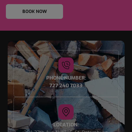
BOOK NOW
PHONE NUMBER:
727 240 7033
LOCATION: