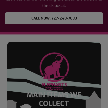
the disposal.
CALL NOW: 727-240-7033
MAIN ITEMS WE
COLLECT