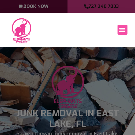
BOOK NOW
727 240 7033
JUNK REMOVAL IN EAST
LAKE, FL
Straightforward
junk removal in East Lake,