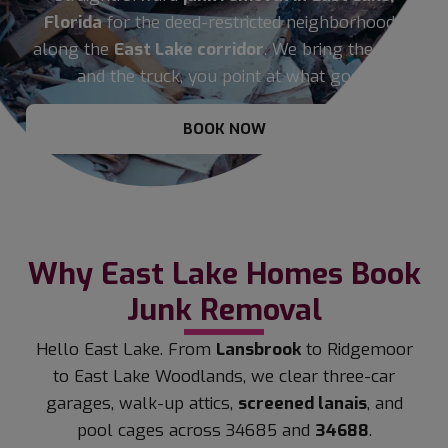
Florida
for the deed-restricted neighborhoods
along the
East Lake corridor
. We bring the crew
and the truck, you point at what goes.
BOOK NOW
Why East Lake Homes Book
Junk Removal
Hello East Lake. From
Lansbrook
to Ridgemoor
to East Lake Woodlands, we clear three-car
garages, walk-up attics,
screened lanais
, and
pool cages across 34685 and
34688
.