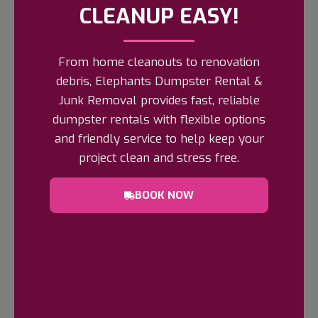
CLEANUP EASY!
From home cleanouts to renovation
debris, Elephants Dumpster Rental &
Get A Free Quote
Junk Removal provides fast, reliable
Schedule Your Junk Removal Today!
dumpster rentals with flexible options
Done looking at it? Elephants Dumpster
and friendly service to help keep your
Rental & Junk Removal makes it disappear
project clean and stress free.
the same visit.
Request a free quote online
or by phone
and choose an
arrival window
BOOK NOW
that works around school runs and the gate
code.
BOOK NOW