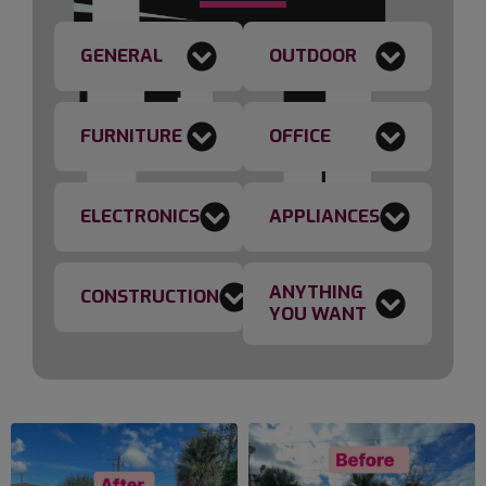
GENERAL
OUTDOOR
FURNITURE
OFFICE
ELECTRONICS
APPLIANCES
ANYTHING
CONSTRUCTION
YOU WANT