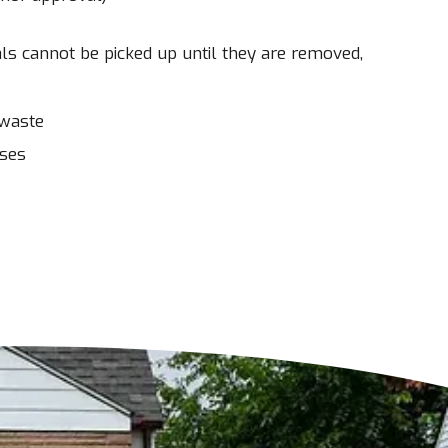
ls cannot be picked up until they are removed,
 waste
sses