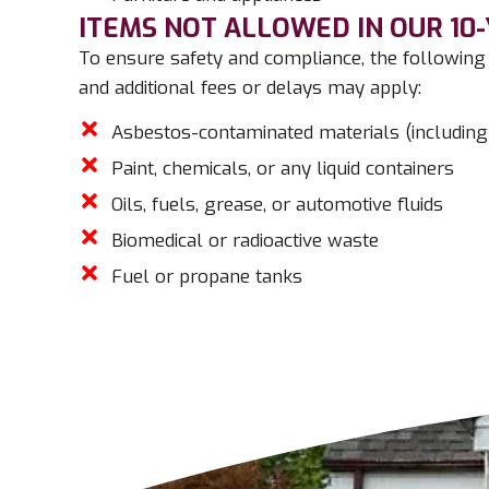
ITEMS NOT ALLOWED IN OUR 10
To ensure safety and compliance, the following 
and additional fees or delays may apply:
Asbestos-contaminated materials (including
Paint, chemicals, or any liquid containers
Oils, fuels, grease, or automotive fluids
Biomedical or radioactive waste
Fuel or propane tanks