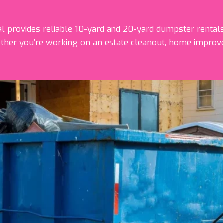
provides reliable 10-yard and 20-yard dumpster rentals
ther you’re working on an estate cleanout, home improve