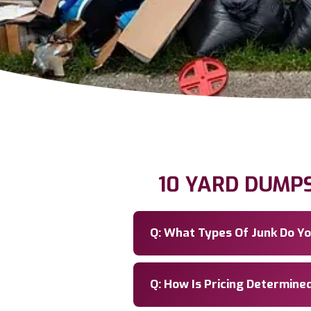
10 YARD DUMP
Q: What Types Of Junk Do 
Q: How Is Pricing Determine