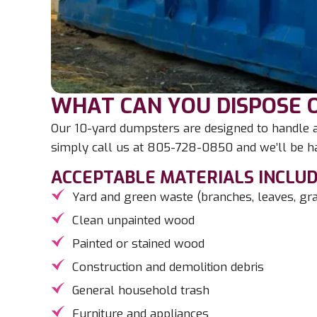
WHAT CAN YOU DISPOSE O
Our 10-yard dumpsters are designed to handle a 
simply call us at 805-728-0850 and we’ll be ha
ACCEPTABLE MATERIALS INCLUD
Yard and green waste (branches, leaves, gras
Clean unpainted wood
Painted or stained wood
Construction and demolition debris
General household trash
Furniture and appliances