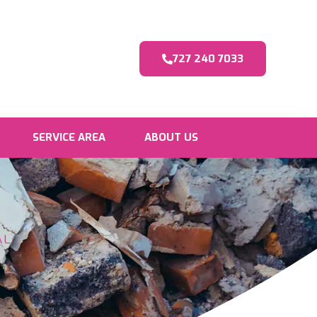
727 240 7033
SERVICE AREA
ABOUT US
AL