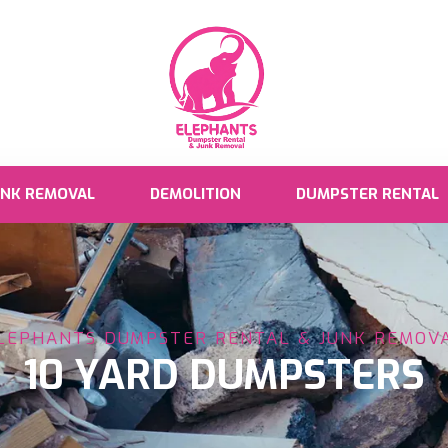
UNK REMOVAL
DEMOLITION
DUMPSTER RENTAL
LEPHANTS DUMPSTER RENTAL & JUNK REMOV
10 YARD DUMPSTERS