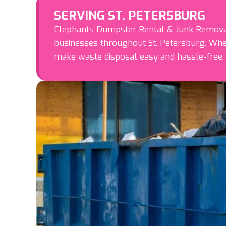
SERVING ST. PETERSBURG
Elephants Dumpster Rental & Junk Removal 
businesses throughout St. Petersburg. Whe
make waste disposal easy and hassle-free.