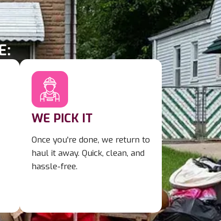
E:
WE PICK IT
Once you're done, we return to
haul it away. Quick, clean, and
hassle-free.