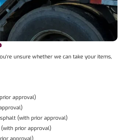
?
 you’re unsure whether we can take your items,
prior approval)
 approval)
sphalt (with prior approval)
 (with prior approval)
rior approval)