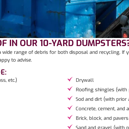
F IN OUR 10-YARD DUMPSTERS
wide range of debris for both disposal and recycling. If
ppy to advise.
E:
s, etc.)
Drywall
Roofing shingles (with 
Sod and dirt (with prior
Concrete, cement, and a
Brick, block, and pavers
Sand and gravel (with p