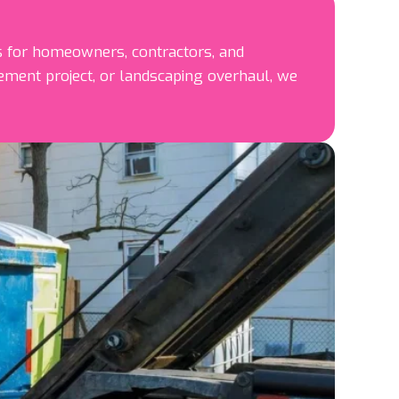
 for homeowners, contractors, and
ment project, or landscaping overhaul, we