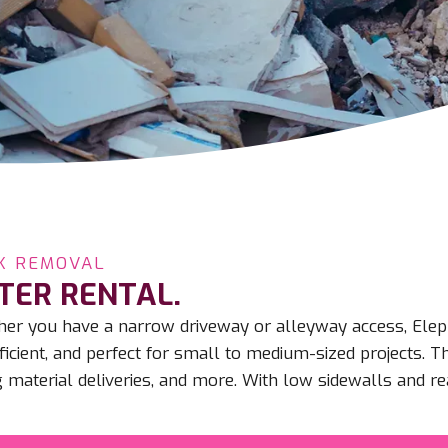
K REMOVAL
TER RENTAL.
ether you have a narrow driveway or alleyway access, El
icient, and perfect for small to medium-sized projects. T
 material deliveries, and more. With low sidewalls and re