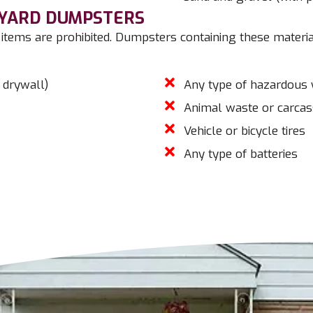
-YARD DUMPSTERS
items are prohibited. Dumpsters containing these materia
 drywall)
Any type of hazardous
Animal waste or carca
Vehicle or bicycle tires
Any type of batteries