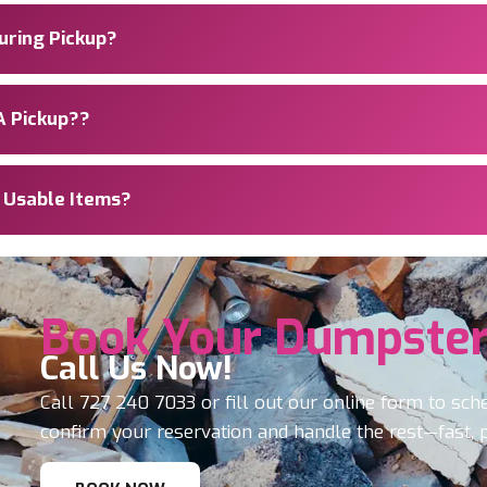
During Pickup?
A Pickup??
e Usable Items?
Book Your Dumpster
Call Us Now!
Call
727 240 7033
or fill out our online form to sch
confirm your reservation and handle the rest—fast, 