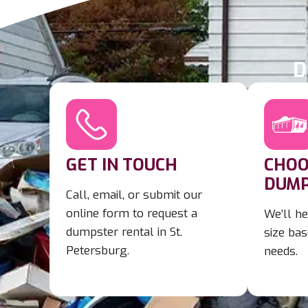
D
GET IN TOUCH
CHOO
DUMP
Call, email, or submit our
online form to request a
We’ll he
dumpster rental in St.
size bas
Petersburg.
needs.