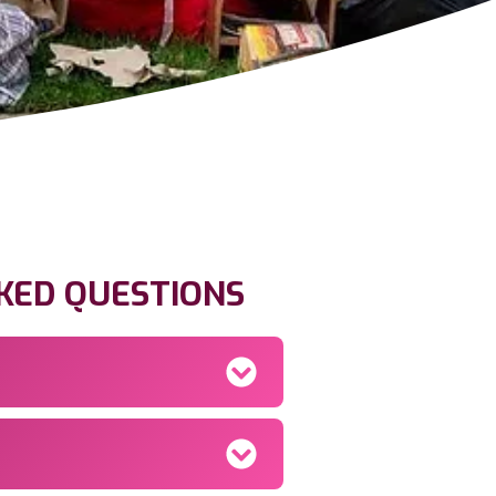
KED QUESTIONS