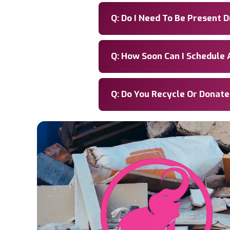
Q: Do I Need To Be Present 
Q: How Soon Can I Schedule 
Q: Do You Recycle Or Donat