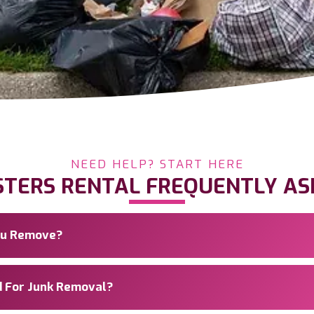
NEED HELP? START HERE
STERS RENTAL FREQUENTLY AS
You Remove?
d For Junk Removal?