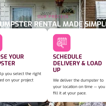
OUR PROCESS
UMPSTER RENTAL MADE SIMPL
SE YOUR
SCHEDULE
STER
DELIVERY & LOAD
UP
lp you select the right
ed on your project
We deliver the dumpster to
your location on time — you
fill it at your pace.