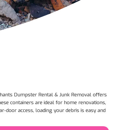
ephants Dumpster Rental & Junk Removal offers
hese containers are ideal for home renovations,
ar-door access, loading your debris is easy and