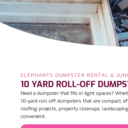
ELEPHANTS DUMPSTER RENTAL & JUN
10 YARD ROLL-OFF DUMPS
Need a dumpster that fits in tight spaces? Wh
10-yard roll-off dumpsters that are compact, eff
roofing projects, property cleanups, landscaping
convenient.