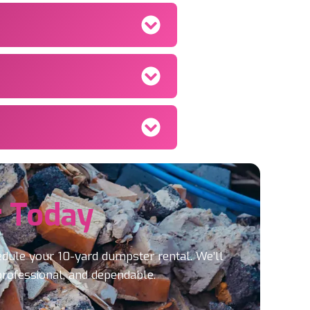
 Today
edule your 10-yard dumpster rental. We’ll
professional, and dependable.