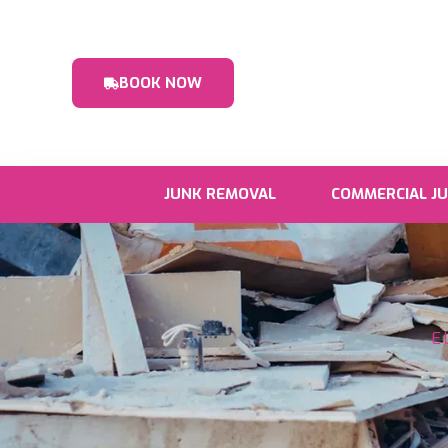
BOOK NOW
JUNK REMOVAL
COMMERCIAL J
E